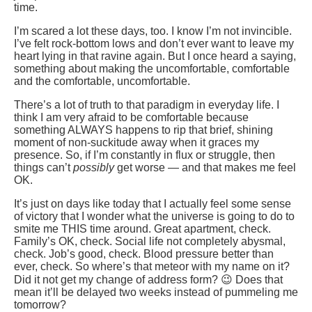
time.
I’m scared a lot these days, too. I know I’m not invincible.
I’ve felt rock-bottom lows and don’t ever want to leave my
heart lying in that ravine again. But I once heard a saying,
something about making the uncomfortable, comfortable
and the comfortable, uncomfortable.
There’s a lot of truth to that paradigm in everyday life. I
think I am very afraid to be comfortable because
something ALWAYS happens to rip that brief, shining
moment of non-suckitude away when it graces my
presence. So, if I’m constantly in flux or struggle, then
things can’t
possibly
get worse — and that makes me feel
OK.
It’s just on days like today that I actually feel some sense
of victory that I wonder what the universe is going to do to
smite me THIS time around. Great apartment, check.
Family’s OK, check. Social life not completely abysmal,
check. Job’s good, check. Blood pressure better than
ever, check. So where’s that meteor with my name on it?
Did it not get my change of address form? 😉 Does that
mean it’ll be delayed two weeks instead of pummeling me
tomorrow?