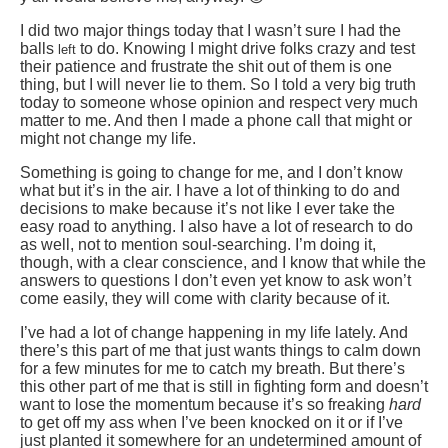
I did two major things today that I wasn’t sure I had the
balls
to do. Knowing I might drive folks crazy and test
left
their patience and frustrate the shit out of them is one
thing, but I will never lie to them. So I told a very big truth
today to someone whose opinion and respect very much
matter to me. And then I made a phone call that might or
might not change my life.
Something is going to change for me, and I don’t know
what but it’s in the air. I have a lot of thinking to do and
decisions to make because it’s not like I ever take the
easy road to anything. I also have a lot of research to do
as well, not to mention soul-searching. I’m doing it,
though, with a clear conscience, and I know that while the
answers to questions I don’t even yet know to ask won’t
come easily, they will come with clarity because of it.
I’ve had a lot of change happening in my life lately. And
there’s this part of me that just wants things to calm down
for a few minutes for me to catch my breath. But there’s
this other part of me that is still in fighting form and doesn’t
want to lose the momentum because it’s so freaking
hard
to get off my ass when I’ve been knocked on it or if I’ve
just planted it somewhere for an undetermined amount of