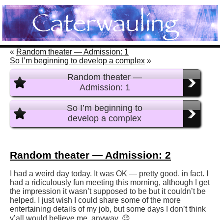
«
Random theater — Admission: 1
So I’m beginning to develop a complex
»
Random theater —
Admission: 1
So I’m beginning to
develop a complex
Random theater — Admission: 2
I had a weird day today. It was OK — pretty good, in fact. I
had a ridiculously fun meeting this morning, although I get
the impression it wasn’t supposed to be but it couldn’t be
helped. I just wish I could share some of the more
entertaining details of my job, but some days I don’t think
y’all would believe me, anyway. 😉