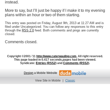
instead.
More to say, but I’ll just be happy if I make it to my evening
plans within an hour or two of them starting.
This entry was posted on Friday, August 9th, 2013 at 11:27 AM and is
filed under Uncategorized. You can follow any responses to this entry
through the
RSS 2.0
feed. Both comments and pings are currently
closed.
Comments closed.
Copyright ©2001-'11
http://www.caterwauling.com
, All right reserved.
This page loaded in 0.417 seconds,
pages had been viewed.
Syndicate:
Entries (RSS2)
and
Comments (RSS2)
.
Design
a Mobile Website
View Site in Mobile
|
Classic