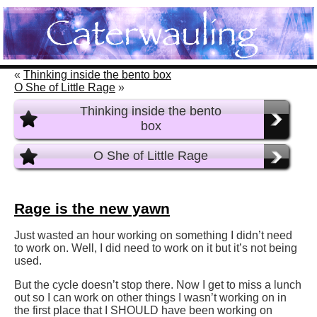
«
Thinking inside the bento box
O She of Little Rage
»
Thinking inside the bento
box
O She of Little Rage
Rage is the new yawn
Just wasted an hour working on something I didn’t need
to work on. Well, I did need to work on it but it’s not being
used.
But the cycle doesn’t stop there. Now I get to miss a lunch
out so I can work on other things I wasn’t working on in
the first place that I SHOULD have been working on