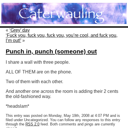
«
‘Grey’ day
‘Fuck you, fuck you, fuck you, you’re cool, and fuck you,
I’m out!’
»
Punch in, punch (someone) out
I share a wall with three people.
ALL OF THEM are on the phone.
Two of them with each other.
And another one across the room is adding their 2 cents
the old-fashioned way.
*headslam*
This entry was posted on Monday, May 19th, 2008 at 4:07 PM and is
filed under Uncategorized. You can follow any responses to this entry
through the
RSS 2.0
feed. Both comments and pings are currently