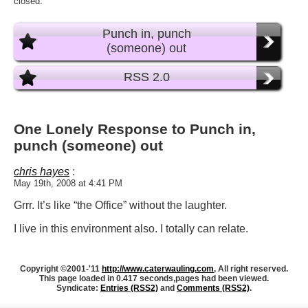
closed.
Punch in, punch
(someone) out
RSS 2.0
One Lonely Response to Punch in,
punch (someone) out
chris hayes
:
May 19th, 2008 at 4:41 PM
Grrr. It’s like “the Office” without the laughter.
I live in this environment also. I totally can relate.
Copyright ©2001-'11
http://www.caterwauling.com
, All right reserved.
This page loaded in 0.417 seconds,
pages had been viewed.
Syndicate:
Entries (RSS2)
and
Comments (RSS2)
.