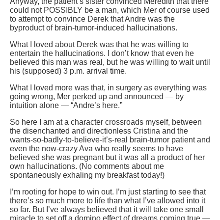
Anyway, the patient’s sister convinced Meredith that there
could not POSSIBLY be a man, which Mer of course used
to attempt to convince Derek that Andre was the
byproduct of brain-tumor-induced hallucinations.
What I loved about Derek was that he was willing to
entertain the hallucinations. I don’t know that even he
believed this man was real, but he was willing to wait until
his (supposed) 3 p.m. arrival time.
What I loved more was that, in surgery as everything was
going wrong, Mer perked up and announced — by
intuition alone — “Andre’s here.”
So here I am at a character crossroads myself, between
the disenchanted and directionless Cristina and the
wants-so-badly-to-believe-it’s-real brain-tumor patient and
even the now-crazy Ava who really seems to have
believed she was pregnant but it was all a product of her
own hallucinations. (No comments about me
spontaneously exhaling my breakfast today!)
I’m rooting for hope to win out. I’m just starting to see that
there’s so much more to life than what I’ve allowed into it
so far. But I’ve always believed that it will take one small
miracle to set off a domino effect of dreams coming true —