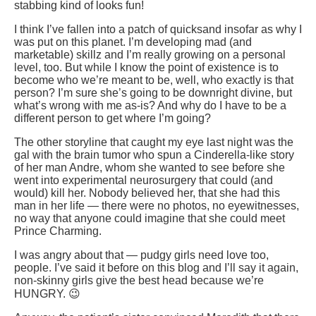
stabbing kind of looks fun!
I think I’ve fallen into a patch of quicksand insofar as why I
was put on this planet. I’m developing mad (and
marketable) skillz and I’m really growing on a personal
level, too. But while I know the point of existence is to
become who we’re meant to be, well, who exactly is that
person? I’m sure she’s going to be downright divine, but
what’s wrong with me as-is? And why do I have to be a
different person to get where I’m going?
The other storyline that caught my eye last night was the
gal with the brain tumor who spun a Cinderella-like story
of her man Andre, whom she wanted to see before she
went into experimental neurosurgery that could (and
would) kill her. Nobody believed her, that she had this
man in her life — there were no photos, no eyewitnesses,
no way that anyone could imagine that she could meet
Prince Charming.
I was angry about that — pudgy girls need love too,
people. I’ve said it before on this blog and I’ll say it again,
non-skinny girls give the best head because we’re
HUNGRY. 😉