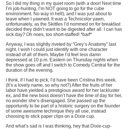
So I did my thing in my quiet room (with a door! Next time
I’m job-hunting, I’m NOT going to go for the cube
environment. No way in hell), and I was just about to
leave when I yawned. It was a Technicolor yawn,
unfortunately, as the Skittles I’d nommed on for breakfast
decided they didn’t want to be digested after all. I can has
sick day? Oh noes, too short-staffed! *barf*
Anyway, I was slightly riveted by “Grey’s Anatomy” last
night. I wish I could just identify with one character
instead of all of them. Maybe I’d feel less damn
depressed at 10 p.m. Eastern on Thursday nights when
the show goes off and I switch to Comedy Central for the
duration of the evening.
I think, if I had to pick, I’d have been Cristina this week.
(It’s a lovely name, so why not?) After the fruits of her
labor have yielded a prestigious award for her lackluster
ex, and the new boss doesn’t have the time of day for her,
no wonder she’s disengaged. She passed up the
opportunity to be part of a historic surgery on the founder
of some awesome technique they all use, instead
choosing to stick paper clips on a Dixie cup.
And what’s sad is I was thinking, hey that Dixie-cup-