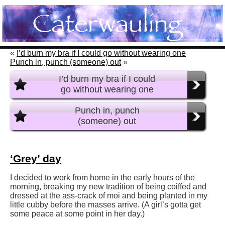
«
I’d burn my bra if I could go without wearing one
Punch in, punch (someone) out
»
I’d burn my bra if I could
go without wearing one
Punch in, punch
(someone) out
‘Grey’ day
I decided to work from home in the early hours of the
morning, breaking my new tradition of being coiffed and
dressed at the ass-crack of moi and being planted in my
little cubby before the masses arrive. (A girl’s gotta get
some peace at some point in her day.)