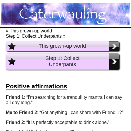
«
This grown-up world
Step 1: Collect Underpants
»
This grown-up world
Step 1: Collect
Underpants
Positive affirmations
Friend 1
: “I’m searching for a tranquility mantra I can say
all day long.”
Me to Friend 2
: “Got anything I can share with Friend 1?”
Friend 2
: “It is perfectly acceptable to drink alone.”