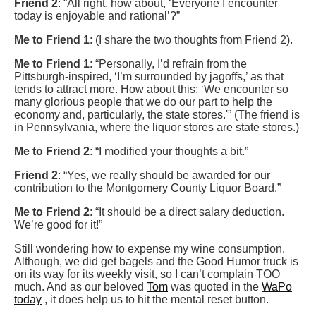
Friend 2
: “All right, how about, ‘Everyone I encounter
today is enjoyable and rational’?”
Me to Friend 1
: (I share the two thoughts from Friend 2).
Me to Friend 1
: “Personally, I’d refrain from the
Pittsburgh-inspired, ‘I’m surrounded by jagoffs,’ as that
tends to attract more. How about this: ‘We encounter so
many glorious people that we do our part to help the
economy and, particularly, the state stores.'” (The friend is
in Pennsylvania, where the liquor stores are state stores.)
Me to Friend 2
: “I modified your thoughts a bit.”
Friend 2
: “Yes, we really should be awarded for our
contribution to the Montgomery County Liquor Board.”
Me to Friend 2
: “It should be a direct salary deduction.
We’re good for it!”
Still wondering how to expense my wine consumption.
Although, we did get bagels and the Good Humor truck is
on its way for its weekly visit, so I can’t complain TOO
much. And as our beloved
Tom
was quoted in the
WaPo
today
, it does help us to hit the mental reset button.