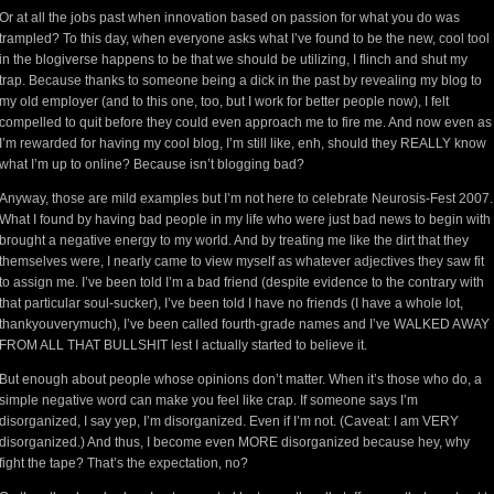
Or at all the jobs past when innovation based on passion for what you do was
trampled? To this day, when everyone asks what I’ve found to be the new, cool tool
in the blogiverse happens to be that we should be utilizing, I flinch and shut my
trap. Because thanks to someone being a dick in the past by revealing my blog to
my old employer (and to this one, too, but I work for better people now), I felt
compelled to quit before they could even approach me to fire me. And now even as
I’m rewarded for having my cool blog, I’m still like, enh, should they REALLY know
what I’m up to online? Because isn’t blogging bad?
Anyway, those are mild examples but I’m not here to celebrate Neurosis-Fest 2007.
What I found by having bad people in my life who were just bad news to begin with
brought a negative energy to my world. And by treating me like the dirt that they
themselves were, I nearly came to view myself as whatever adjectives they saw fit
to assign me. I’ve been told I’m a bad friend (despite evidence to the contrary with
that particular soul-sucker), I’ve been told I have no friends (I have a whole lot,
thankyouverymuch), I’ve been called fourth-grade names and I’ve WALKED AWAY
FROM ALL THAT BULLSHIT lest I actually started to believe it.
But enough about people whose opinions don’t matter. When it’s those who do, a
simple negative word can make you feel like crap. If someone says I’m
disorganized, I say yep, I’m disorganized. Even if I’m not. (Caveat: I am VERY
disorganized.) And thus, I become even MORE disorganized because hey, why
fight the tape? That’s the expectation, no?