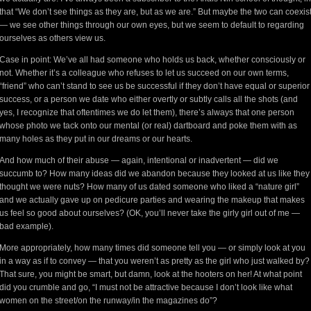
that “We don’t see things as they are, but as we are.” But maybe the two can coexis
— we see other things through our own eyes, but we seem to default to regarding
ourselves as others view us.
Case in point: We’ve all had someone who holds us back, whether consciously or
not. Whether it’s a colleague who refuses to let us succeed on our own terms,
“friend” who can’t stand to see us be successful if they don’t have equal or superior
success, or a person we date who either overtly or subtly calls all the shots (and
yes, I recognize that oftentimes we do let them), there’s always that one person
whose photo we tack onto our mental (or real) dartboard and poke them with as
many holes as they put in our dreams or our hearts.
And how much of their abuse — again, intentional or inadvertent — did we
succumb to? How many ideas did we abandon because they looked at us like they
thought we were nuts? How many of us dated someone who liked a “nature girl”
and we actually gave up on pedicure parties and wearing the makeup that makes
us feel so good about ourselves? (OK, you’ll never take the girly girl out of me —
bad example).
More appropriately, how many times did someone tell you — or simply look at you
in a way as if to convey — that you weren’t as pretty as the girl who just walked by?
That sure, you might be smart, but damn, look at the hooters on her! At what point
did you crumble and go, “I must not be attractive because I don’t look like what
women on the street/on the runway/in the magazines do”?