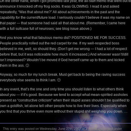
On the other hand, when I got promoted last year, the all-staff memo that went out t
announce it knocked off my frog socks. It was GLOWING. I read it and asked
repeatedly, “Was that about me?” All about achievements in the past and the
capability for the current/future load. I seriously couldn’t believe it was my name on
that paper — that someone had said all that about me. (Remember, I came here
with a full suitcase full of neuroses; see blog issue above.)
And you know what that fabulous memo did? POSITIONED ME FOR SUCCESS.
People practically rolled out the red carpet for me. If my well-respected boss
believed in me, well, so should they. (Don’t get me wrong — I had a lot of respect
before that, but it was noticeable how much it increased.) And whoever wasn’t/still
isn’t impressed? Wouldn’t be moved if God herself came up to them and kicked
them in the ass. 🙂
Anyway, so much for my lunch break. Must get back to being the raving success
everybody else seems to think I am. 🙂
In any event, that’s the one and only time you should listen to what others think
about you — if it’s good. Because we tend to accept what mean-spirited assholes
present as “constructive criticism” when their stupid asses shouldn’t be qualified to
own a goldfish, let alone tell other people how to live their lives. Especially when
you find that you thrive even more without their stupid shit weighing you down. …
This entry was posted on Wednesday, June 27th, 2007 at 1:36 PM and is filed under