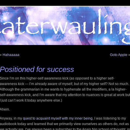
«
Hahaaaaa
Goto Apple
Positioned for success
Since I’m on this higher-self awareness kick (as opposed to a higher self-
awareness kick — I’m already aware of myself, but of my higher self? Not so much.
Although the grammarian in me wants to hyphenate all the modifiers, a la higher-
self-awareness kick, and I’m aware that my attention to nuances is great at work bu
I just can’t work it today anywhere else.)
Ahem.
Anyway, in my
quest to acquaint myself with my inner being
, I was listening to my
audiobook today and learned that we primarily view ourselves as others do, not as
we actually are. I’ve always been a subscriber to the Anais Nin school of thought, in