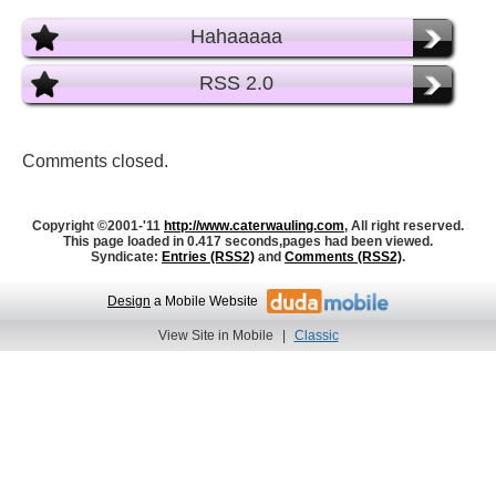
Hahaaaaa
RSS 2.0
Comments closed.
Copyright ©2001-'11
http://www.caterwauling.com
, All right reserved.
This page loaded in 0.417 seconds,
pages had been viewed.
Syndicate:
Entries (RSS2)
and
Comments (RSS2)
.
Design
a Mobile Website
View Site in Mobile
|
Classic