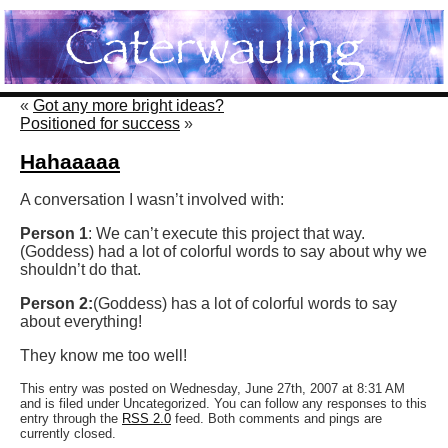
«
Got any more bright ideas?
Positioned for success
»
Hahaaaaa
A conversation I wasn’t involved with:
Person 1
: We can’t execute this project that way.
(Goddess) had a lot of colorful words to say about why we
shouldn’t do that.
Person 2:
(Goddess) has a lot of colorful words to say
about everything!
They know me too well!
This entry was posted on Wednesday, June 27th, 2007 at 8:31 AM
and is filed under Uncategorized. You can follow any responses to this
entry through the
RSS 2.0
feed. Both comments and pings are
currently closed.