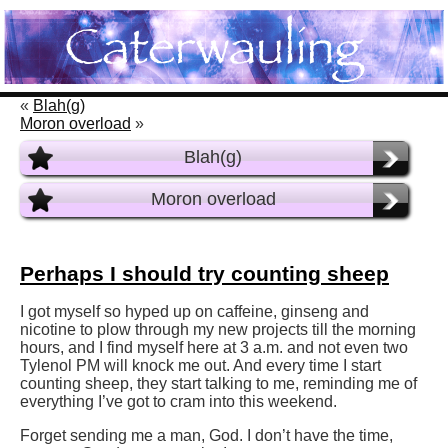
«
Blah(g)
Moron overload
»
Blah(g)
Moron overload
Perhaps I should try counting sheep
I got myself so hyped up on caffeine, ginseng and
nicotine to plow through my new projects till the morning
hours, and I find myself here at 3 a.m. and not even two
Tylenol PM will knock me out. And every time I start
counting sheep, they start talking to me, reminding me of
everything I’ve got to cram into this weekend.
Forget sending me a man, God. I don’t have the time,