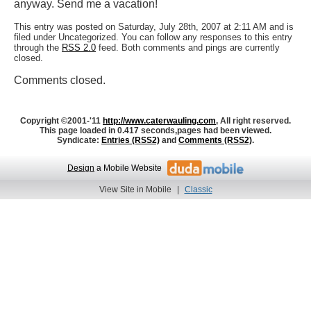
anyway. Send me a vacation!
This entry was posted on Saturday, July 28th, 2007 at 2:11 AM and is
filed under Uncategorized. You can follow any responses to this entry
through the
RSS 2.0
feed. Both comments and pings are currently
closed.
Comments closed.
Copyright ©2001-'11
http://www.caterwauling.com
, All right reserved.
This page loaded in 0.417 seconds,
pages had been viewed.
Syndicate:
Entries (RSS2)
and
Comments (RSS2)
.
Design
a Mobile Website
View Site in Mobile
|
Classic