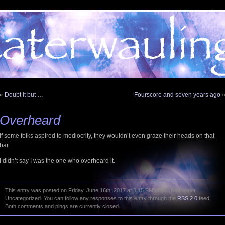
«
Doubt it but …
Fourscore and seven years ago
Overheard
If some folks aspired to mediocrity, they wouldn’t even graze their heads on that
bar.
I didn’t say I was the one who overheard it.
This entry was posted on Friday, June 16th, 2017 at 3:15 PM and is filed under
Uncategorized. You can follow any responses to this entry through the
RSS 2.0
feed.
Both comments and pings are currently closed.