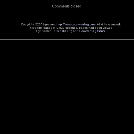
Comments closed.
Copyright ©2001-present
http://www.caterwauling.com
, All right reserved.
This page loaded in 0.839 seconds,
pages had been viewed.
Syndicate:
Entries (RSS2)
and
Comments (RSS2)
.