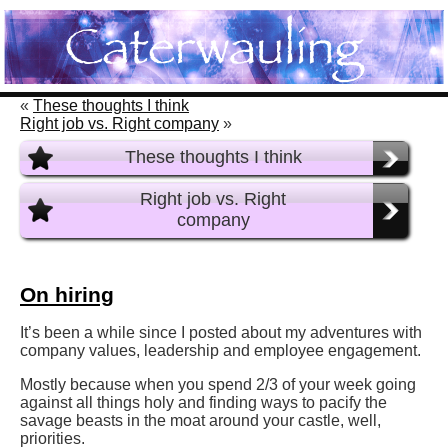
«
These thoughts I think
Right job vs. Right company
»
These thoughts I think
Right job vs. Right
company
On hiring
It’s been a while since I posted about my adventures with
company values, leadership and employee engagement.
Mostly because when you spend 2/3 of your week going
against all things holy and finding ways to pacify the
savage beasts in the moat around your castle, well,
priorities.