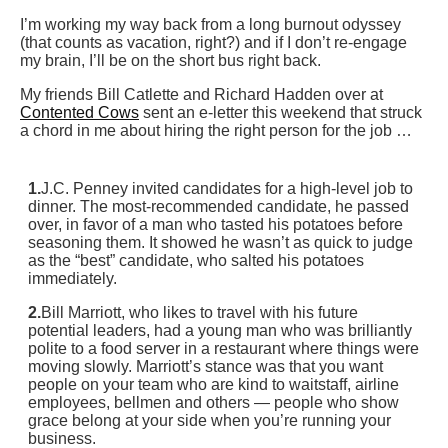
I’m working my way back from a long burnout odyssey
(that counts as vacation, right?) and if I don’t re-engage
my brain, I’ll be on the short bus right back.
My friends Bill Catlette and Richard Hadden over at
Contented Cows
sent an e-letter this weekend that struck
a chord in me about hiring the right person for the job …
1.
J.C. Penney invited candidates for a high-level job to
dinner. The most-recommended candidate, he passed
over, in favor of a man who tasted his potatoes before
seasoning them. It showed he wasn’t as quick to judge
as the “best” candidate, who salted his potatoes
immediately.
2.
Bill Marriott, who likes to travel with his future
potential leaders, had a young man who was brilliantly
polite to a food server in a restaurant where things were
moving slowly. Marriott’s stance was that you want
people on your team who are kind to waitstaff, airline
employees, bellmen and others — people who show
grace belong at your side when you’re running your
business.