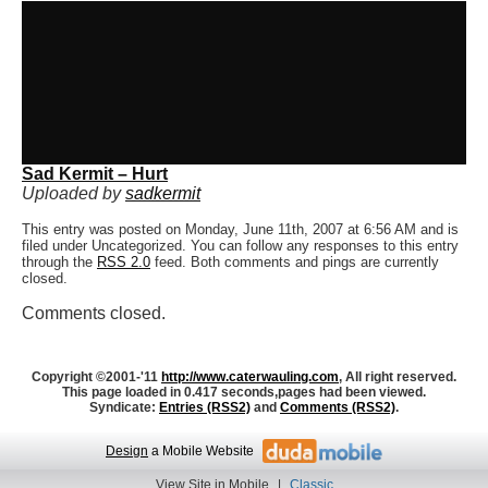
Sad Kermit – Hurt
Uploaded by
sadkermit
This entry was posted on Monday, June 11th, 2007 at 6:56 AM and is
filed under Uncategorized. You can follow any responses to this entry
through the
RSS 2.0
feed. Both comments and pings are currently
closed.
Comments closed.
Copyright ©2001-'11
http://www.caterwauling.com
, All right reserved.
This page loaded in 0.417 seconds,
pages had been viewed.
Syndicate:
Entries (RSS2)
and
Comments (RSS2)
.
Design
a Mobile Website
View Site in Mobile
|
Classic