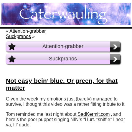
«
Attention-grabber
Suckpranos
»
Attention-grabber
Suckpranos
Not easy bein’ blue. Or green, for that
matter
Given the week my emotions just (barely) managed to
survive, I thought this video was a rather fitting tribute to it.
Tom reminded me last night about
SadKermit.com
, and
here’s the poor puppet singing NIN’s “Hurt. *sniffle* I hear
ya, lil’ dude.