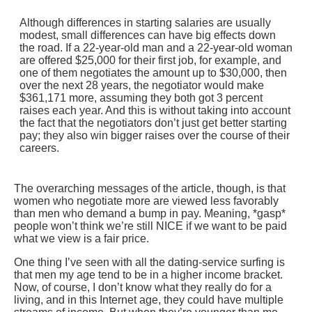
Although differences in starting salaries are usually
modest, small differences can have big effects down
the road. If a 22-year-old man and a 22-year-old woman
are offered $25,000 for their first job, for example, and
one of them negotiates the amount up to $30,000, then
over the next 28 years, the negotiator would make
$361,171 more, assuming they both got 3 percent
raises each year. And this is without taking into account
the fact that the negotiators don’t just get better starting
pay; they also win bigger raises over the course of their
careers.
The overarching messages of the article, though, is that
women who negotiate more are viewed less favorably
than men who demand a bump in pay. Meaning, *gasp*
people won’t think we’re still NICE if we want to be paid
what we view is a fair price.
One thing I’ve seen with all the dating-service surfing is
that men my age tend to be in a higher income bracket.
Now, of course, I don’t know what they really do for a
living, and in this Internet age, they could have multiple