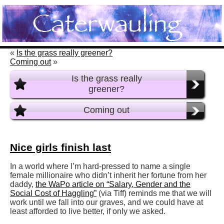
«
Is the grass really greener?
Coming out
»
Is the grass really
greener?
Coming out
Nice girls finish last
In a world where I’m hard-pressed to name a single
female millionaire who didn’t inherit her fortune from her
daddy,
the WaPo article on “Salary, Gender and the
Social Cost of Haggling”
(via Tiff) reminds me that we will
work until we fall into our graves, and we could have at
least afforded to live better, if only we asked.