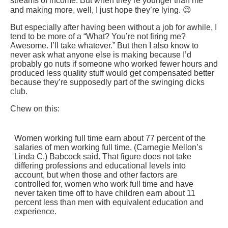
streams of income. But when they’re younger than me
and making more, well, I just hope they’re lying. 😉
But especially after having been without a job for awhile, I
tend to be more of a “What? You’re not firing me?
Awesome. I’ll take whatever.” But then I also know to
never ask what anyone else is making because I’d
probably go nuts if someone who worked fewer hours and
produced less quality stuff would get compensated better
because they’re supposedly part of the swinging dicks
club.
Chew on this:
Women working full time earn about 77 percent of the
salaries of men working full time, (Carnegie Mellon’s
Linda C.) Babcock said. That figure does not take
differing professions and educational levels into
account, but when those and other factors are
controlled for, women who work full time and have
never taken time off to have children earn about 11
percent less than men with equivalent education and
experience.