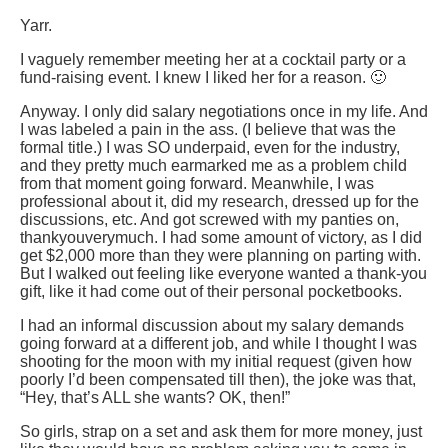
Yarr.
I vaguely remember meeting her at a cocktail party or a
fund-raising event. I knew I liked her for a reason. 🙂
Anyway. I only did salary negotiations once in my life. And
I was labeled a pain in the ass. (I believe that was the
formal title.) I was SO underpaid, even for the industry,
and they pretty much earmarked me as a problem child
from that moment going forward. Meanwhile, I was
professional about it, did my research, dressed up for the
discussions, etc. And got screwed with my panties on,
thankyouverymuch. I had some amount of victory, as I did
get $2,000 more than they were planning on parting with.
But I walked out feeling like everyone wanted a thank-you
gift, like it had come out of their personal pocketbooks.
I had an informal discussion about my salary demands
going forward at a different job, and while I thought I was
shooting for the moon with my initial request (given how
poorly I’d been compensated till then), the joke was that,
“Hey, that’s ALL she wants? OK, then!”
So girls, strap on a set and ask them for more money, just