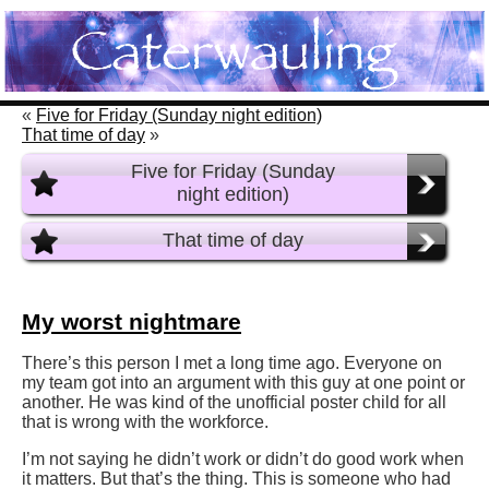
«
Five for Friday (Sunday night edition)
That time of day
»
Five for Friday (Sunday
night edition)
That time of day
My worst nightmare
There’s this person I met a long time ago. Everyone on
my team got into an argument with this guy at one point or
another. He was kind of the unofficial poster child for all
that is wrong with the workforce.
I’m not saying he didn’t work or didn’t do good work when
it matters. But that’s the thing. This is someone who had