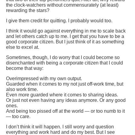
the clock-watchers without commensurately (at least)
rewarding the stars?
I give them credit for quitting. I probably would too.
I think it would go against everything in me to scale back
and let others catch up to me. I get that you have to be a
good corporate citizen. But I just think of it as something
else to excel at.
Sometimes, though, I do worry that I could become so
disenchanted with being a corporate citizen that I could
become that way:
Overimpressed with my own output.
Guarded when it comes to my not just off-work time, but
also work time.
Even more guarded where it comes to sharing ideas.
Or just not even having any ideas anymore. Or any good
ones.
And being too pissed off at the world — or too numb to it
— too care.
I don’t think it will happen. I still worry and question
everything and work hard and do my best. But I see