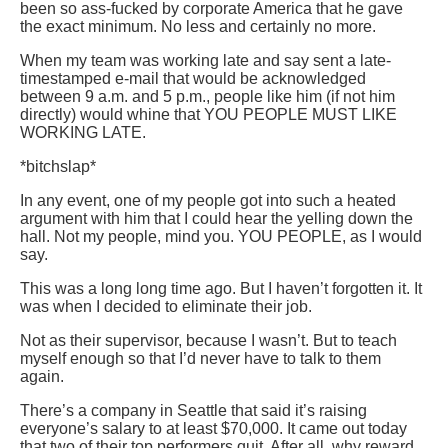
been so ass-fucked by corporate America that he gave
the exact minimum. No less and certainly no more.
When my team was working late and say sent a late-
timestamped e-mail that would be acknowledged
between 9 a.m. and 5 p.m., people like him (if not him
directly) would whine that YOU PEOPLE MUST LIKE
WORKING LATE.
*bitchslap*
In any event, one of my people got into such a heated
argument with him that I could hear the yelling down the
hall. Not my people, mind you. YOU PEOPLE, as I would
say.
This was a long long time ago. But I haven’t forgotten it. It
was when I decided to eliminate their job.
Not as their supervisor, because I wasn’t. But to teach
myself enough so that I’d never have to talk to them
again.
There’s a company in Seattle that said it’s raising
everyone’s salary to at least $70,000. It came out today
that two of their top performers quit. After all, why reward