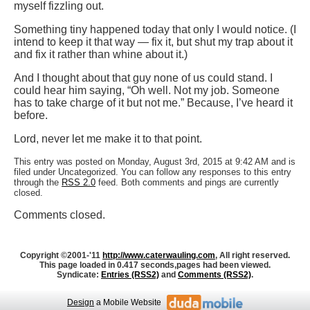
myself fizzling out.
Something tiny happened today that only I would notice. (I
intend to keep it that way — fix it, but shut my trap about it
and fix it rather than whine about it.)
And I thought about that guy none of us could stand. I
could hear him saying, “Oh well. Not my job. Someone
has to take charge of it but not me.” Because, I’ve heard it
before.
Lord, never let me make it to that point.
This entry was posted on Monday, August 3rd, 2015 at 9:42 AM and is
filed under Uncategorized. You can follow any responses to this entry
through the
RSS 2.0
feed. Both comments and pings are currently
closed.
Comments closed.
Copyright ©2001-'11
http://www.caterwauling.com
, All right reserved.
This page loaded in 0.417 seconds,
pages had been viewed.
Syndicate:
Entries (RSS2)
and
Comments (RSS2)
.
Design
a Mobile Website