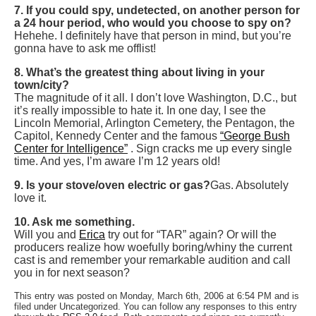
7. If you could spy, undetected, on another person for
a 24 hour period, who would you choose to spy on?
Hehehe. I definitely have that person in mind, but you’re
gonna have to ask me offlist!
8. What’s the greatest thing about living in your
town/city?
The magnitude of it all. I don’t love Washington, D.C., but
it’s really impossible to hate it. In one day, I see the
Lincoln Memorial, Arlington Cemetery, the Pentagon, the
Capitol, Kennedy Center and the famous
“George Bush
Center for Intelligence”
. Sign cracks me up every single
time. And yes, I’m aware I’m 12 years old!
9. Is your stove/oven electric or gas?
Gas. Absolutely
love it.
10. Ask me something.
Will you and
Erica
try out for “TAR” again? Or will the
producers realize how woefully boring/whiny the current
cast is and remember your remarkable audition and call
you in for next season?
This entry was posted on Monday, March 6th, 2006 at 6:54 PM and is
filed under Uncategorized. You can follow any responses to this entry