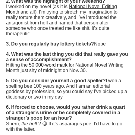
2. What was the highlight of your weekend?
I worked on my novel (as it is
National Novel Editing
Month
and all). I’m trying to stretch my imagination to
really torture them creatively, and I’ve introduced the
antagonist from hell and named that person after
someone who once treated me like shit. It’s quite
therapeutic.
3. Do you regularly buy lottery tickets?
Nope
4. What was the last thing you did that really gave you
a sense of accomplishment?
Hitting the
50,000-word mark
for National Novel Writing
Month just shy of midnight on Nov. 30.
5. Do you consider yourself a good speller?
I won a
spelling bee 100 years ago. And I am an editorial
goddess by profession, so you could say I’ve picked up a
dictionary or two in my day.
6. If forced to choose, would you rather drink a quart
of a stranger’s urine or be completely covered in a
stranger’s poop for an hour?
Sherri,
the hell
? 😉 If it’s asparagus pee, I’d have to go
with the latter.