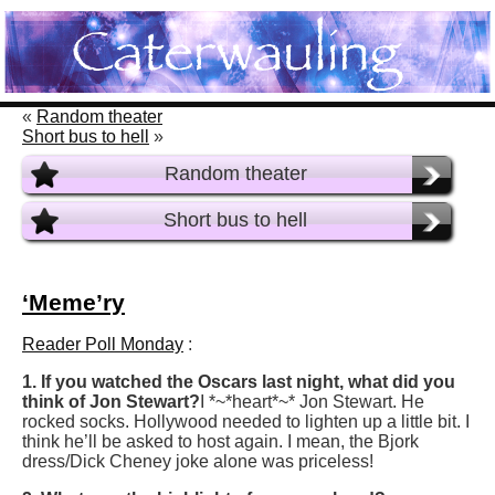
«
Random theater
Short bus to hell
»
Random theater
Short bus to hell
‘Meme’ry
Reader Poll Monday
:
1. If you watched the Oscars last night, what did you
think of Jon Stewart?
I *~*heart*~* Jon Stewart. He
rocked socks. Hollywood needed to lighten up a little bit. I
think he’ll be asked to host again. I mean, the Bjork
dress/Dick Cheney joke alone was priceless!