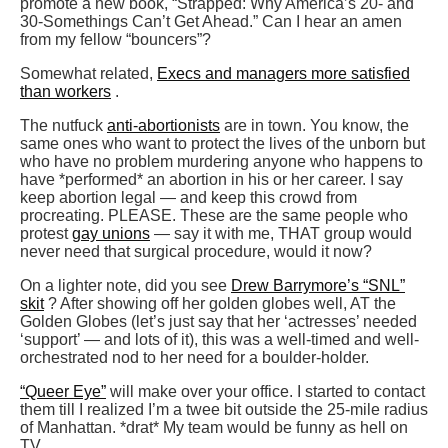
promote a new book, “Strapped: Why America’s 20- and
30-Somethings Can’t Get Ahead.” Can I hear an amen
from my fellow “bouncers”?
Somewhat related,
Execs and managers more satisfied
than workers
.
The nutfuck
anti-abortionists
are in town. You know, the
same ones who want to protect the lives of the unborn but
who have no problem murdering anyone who happens to
have *performed* an abortion in his or her career. I say
keep abortion legal — and keep this crowd from
procreating. PLEASE. These are the same people who
protest
gay unions
— say it with me, THAT group would
never need that surgical procedure, would it now?
On a lighter note, did you see
Drew Barrymore’s “SNL”
skit
? After showing off her golden globes well, AT the
Golden Globes (let’s just say that her ‘actresses’ needed
‘support’ — and lots of it), this was a well-timed and well-
orchestrated nod to her need for a boulder-holder.
“Queer Eye”
will make over your office. I started to contact
them till I realized I’m a twee bit outside the 25-mile radius
of Manhattan. *drat* My team would be funny as hell on
TV.