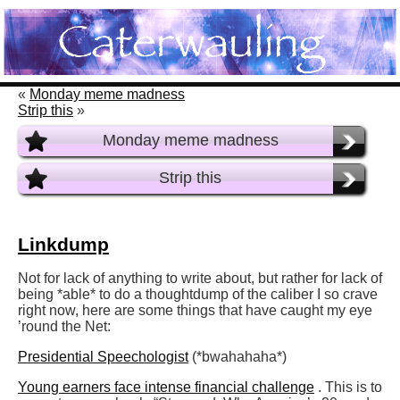
«
Monday meme madness
Strip this
»
Monday meme madness
Strip this
Linkdump
Not for lack of anything to write about, but rather for lack of
being *able* to do a thoughtdump of the caliber I so crave
right now, here are some things that have caught my eye
’round the Net:
Presidential Speechologist
(*bwahahaha*)
Young earners face intense financial challenge
. This is to