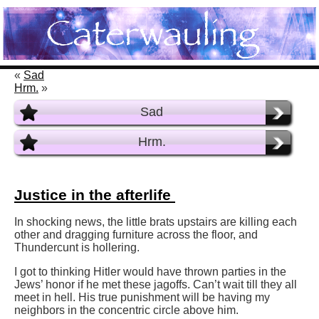
«
Sad
Hrm.
»
Sad
Hrm.
Justice in the afterlife
In shocking news, the little brats upstairs are killing each
other and dragging furniture across the floor, and
Thundercunt is hollering.
I got to thinking Hitler would have thrown parties in the
Jews’ honor if he met these jagoffs. Can’t wait till they all
meet in hell. His true punishment will be having my
neighbors in the concentric circle above him.