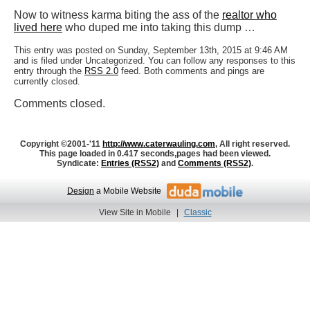
Now to witness karma biting the ass of the
realtor who
lived here
who duped me into taking this dump …
This entry was posted on Sunday, September 13th, 2015 at 9:46 AM
and is filed under Uncategorized. You can follow any responses to this
entry through the
RSS 2.0
feed. Both comments and pings are
currently closed.
Comments closed.
Copyright ©2001-'11
http://www.caterwauling.com
, All right reserved.
This page loaded in 0.417 seconds,
pages had been viewed.
Syndicate:
Entries (RSS2)
and
Comments (RSS2)
.
Design
a Mobile Website
View Site in Mobile
|
Classic