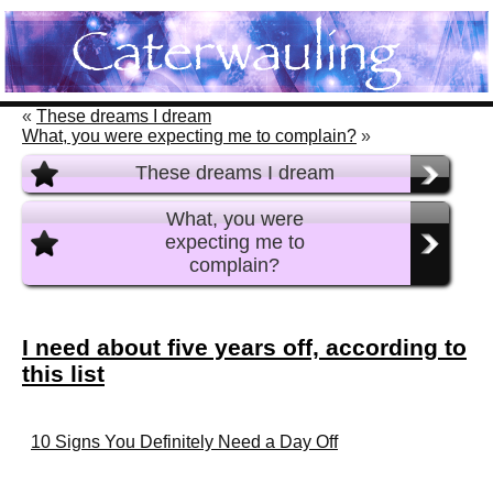
«
These dreams I dream
What, you were expecting me to complain?
»
These dreams I dream
What, you were
expecting me to
complain?
I need about five years off, according to
this list
10 Signs You Definitely Need a Day Off