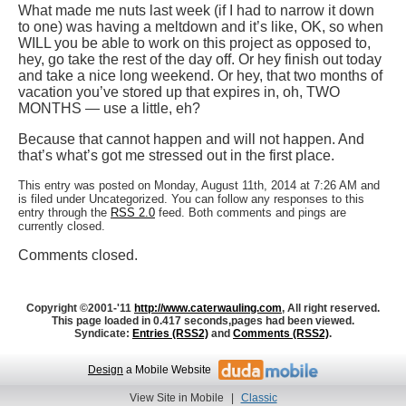
What made me nuts last week (if I had to narrow it down
to one) was having a meltdown and it’s like, OK, so when
WILL you be able to work on this project as opposed to,
hey, go take the rest of the day off. Or hey finish out today
and take a nice long weekend. Or hey, that two months of
vacation you’ve stored up that expires in, oh, TWO
MONTHS — use a little, eh?
Because that cannot happen and will not happen. And
that’s what’s got me stressed out in the first place.
This entry was posted on Monday, August 11th, 2014 at 7:26 AM and
is filed under Uncategorized. You can follow any responses to this
entry through the
RSS 2.0
feed. Both comments and pings are
currently closed.
Comments closed.
Copyright ©2001-'11
http://www.caterwauling.com
, All right reserved.
This page loaded in 0.417 seconds,
pages had been viewed.
Syndicate:
Entries (RSS2)
and
Comments (RSS2)
.
Design
a Mobile Website
View Site in Mobile
|
Classic