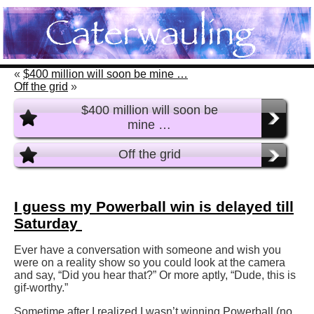
«
$400 million will soon be mine …
Off the grid
»
$400 million will soon be
mine …
Off the grid
I guess my Powerball win is delayed till
Saturday
Ever have a conversation with someone and wish you
were on a reality show so you could look at the camera
and say, “Did you hear that?” Or more aptly, “Dude, this is
gif-worthy.”
Sometime after I realized I wasn’t winning Powerball (no