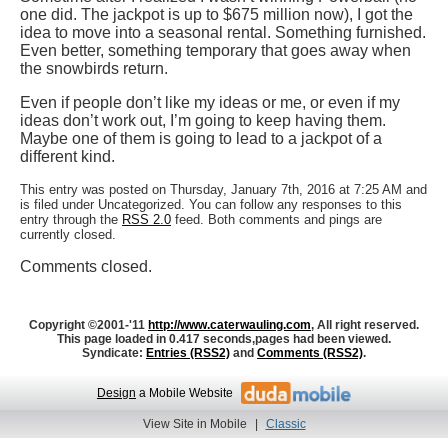
one did. The jackpot is up to $675 million now), I got the
idea to move into a seasonal rental. Something furnished.
Even better, something temporary that goes away when
the snowbirds return.
Even if people don’t like my ideas or me, or even if my
ideas don’t work out, I’m going to keep having them.
Maybe one of them is going to lead to a jackpot of a
different kind.
This entry was posted on Thursday, January 7th, 2016 at 7:25 AM and
is filed under Uncategorized. You can follow any responses to this
entry through the
RSS 2.0
feed. Both comments and pings are
currently closed.
Comments closed.
Copyright ©2001-'11
http://www.caterwauling.com
, All right reserved.
This page loaded in 0.417 seconds,
pages had been viewed.
Syndicate:
Entries (RSS2)
and
Comments (RSS2)
.
Design
a Mobile Website
View Site in Mobile
|
Classic