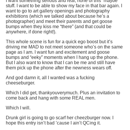
I want something serious and real; none of this “maybe”
stuff. I want to be able to show my face in that bar again. I
want to go to art gallery openings and photography
exhibitions (which we talked about because he’s a
photographer) and meet their parents and get goose
bumps when they kiss me “there” (and that could be
anywhere, if done right!).
This whole scene is fun for a quick ego boost but it’s
driving me MAD to not meet someone who’s on the same
page as I am. I want fun and excitement and goose
bumps and “eeky” moments when I hang up the phone.
But I also want to know that I can be me and still have
them pick up the phone after the newness wears off.
And god damn it, all I wanted was a fucking
cheeseburger.
Which I did get, thankyouverymuch. Plus an invitation to
come back and hang with some REAL men.
Which I will.
Drunk girl is going to go scarf her cheezburger now. I
hope this entry isn’t bad ’cause I ain’t QCing it.