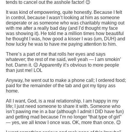
tends to cancel out the asshole factor! 😉
It was kind of empowering, quite honestly. Because I felt
in control, because I wasn’t looking at him as someone
desperate or as someone who was charitably making out
with me after a really bad day (and I’d thought my face
was showing it). He told me a million times how beautiful
he thought I was, how good a kisser I was (um, DUH) and
how lucky he was to have me paying attention to him.
There’s a part of me that rolls her eyes and says
whatever; the rest of me said, well yeah — I am smokin’
hot. Damn it. 😉 Apparently it’s obvious to more people
than just me! LOL
Anyway, he went out to make a phone call; I ordered food;
paid for the remainder of the tab and got my tipsy ass
home.
All I want, God, is a real relationship. I am happy in my
life; I just need someone to share it with. Someone who
isn’t pawing me in a bar (although I admit I DID have fun)
and getting mad because I’m no longer “that type of girl”
— yes, we all know I once was. OK, more than once. 😉