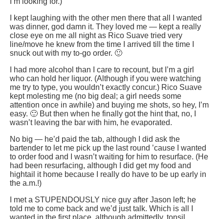
I’m looking for.)
I kept laughing with the other men there that all I wanted
was dinner, god damn it. They loved me — kept a really
close eye on me all night as Rico Suave tried very
line/move he knew from the time I arrived till the time I
snuck out with my to-go order. 🙂
I had more alcohol than I care to recount, but I’m a girl
who can hold her liquor. (Although if you were watching
me try to type, you wouldn’t exactly concur.) Rico Suave
kept molesting me (no big deal; a girl needs some
attention once in awhile) and buying me shots, so hey, I’m
easy. 🙂 But then when he finally got the hint that, no, I
wasn’t leaving the bar with him, he evaporated.
No big — he’d paid the tab, although I did ask the
bartender to let me pick up the last round ’cause I wanted
to order food and I wasn’t waiting for him to resurface. (He
had been resurfacing, although I did get my food and
hightail it home because I really do have to be up early in
the a.m.!)
I met a STUPENDOUSLY nice guy after Jason left; he
told me to come back and we’d just talk. Which is all I
wanted in the first place, although admittedly, tonsil