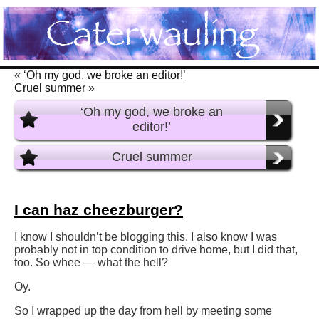
«
‘Oh my god, we broke an editor!’
Cruel summer
»
‘Oh my god, we broke an
editor!’
Cruel summer
I can haz cheezburger?
I know I shouldn’t be blogging this. I also know I was
probably not in top condition to drive home, but I did that,
too. So whee — what the hell?
Oy.
So I wrapped up the day from hell by meeting some