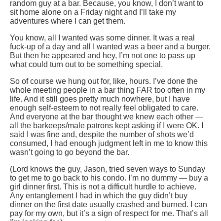
random guy at a bar. Because, you know, I don’t want to
sit home alone on a Friday night and I’ll take my
adventures where I can get them.
You know, all I wanted was some dinner. It was a real
fuck-up of a day and all I wanted was a beer and a burger.
But then he appeared and hey, I’m not one to pass up
what could turn out to be something special.
So of course we hung out for, like, hours. I’ve done the
whole meeting people in a bar thing FAR too often in my
life. And it still goes pretty much nowhere, but I have
enough self-esteem to not really feel obligated to care.
And everyone at the bar thought we knew each other —
all the barkeeps/male patrons kept asking if I were OK. I
said I was fine and, despite the number of shots we’d
consumed, I had enough judgment left in me to know this
wasn’t going to go beyond the bar.
(Lord knows the guy, Jason, tried seven ways to Sunday
to get me to go back to his condo. I’m no dummy — buy a
girl dinner first. This is not a difficult hurdle to achieve.
Any entanglement I had in which the guy didn’t buy
dinner on the first date usually crashed and burned. I can
pay for my own, but it’s a sign of respect for me. That’s all