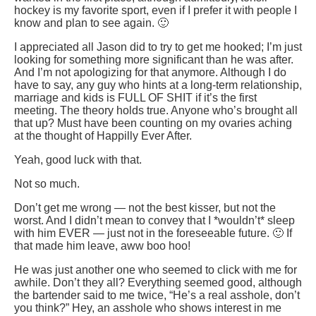
hockey is my favorite sport, even if I prefer it with people I
know and plan to see again. 🙂
I appreciated all Jason did to try to get me hooked; I’m just
looking for something more significant than he was after.
And I’m not apologizing for that anymore. Although I do
have to say, any guy who hints at a long-term relationship,
marriage and kids is FULL OF SHIT if it’s the first
meeting. The theory holds true. Anyone who’s brought all
that up? Must have been counting on my ovaries aching
at the thought of Happilly Ever After.
Yeah, good luck with that.
Not so much.
Don’t get me wrong — not the best kisser, but not the
worst. And I didn’t mean to convey that I *wouldn’t* sleep
with him EVER — just not in the foreseeable future. 🙂 If
that made him leave, aww boo hoo!
He was just another one who seemed to click with me for
awhile. Don’t they all? Everything seemed good, although
the bartender said to me twice, “He’s a real asshole, don’t
you think?” Hey, an asshole who shows interest in me