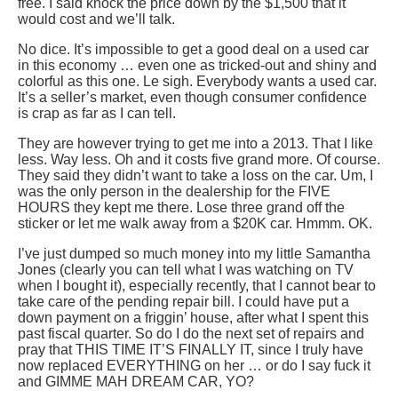
free. I said knock the price down by the $1,500 that it
would cost and we’ll talk.
No dice. It’s impossible to get a good deal on a used car
in this economy … even one as tricked-out and shiny and
colorful as this one. Le sigh. Everybody wants a used car.
It’s a seller’s market, even though consumer confidence
is crap as far as I can tell.
They are however trying to get me into a 2013. That I like
less. Way less. Oh and it costs five grand more. Of course.
They said they didn’t want to take a loss on the car. Um, I
was the only person in the dealership for the FIVE
HOURS they kept me there. Lose three grand off the
sticker or let me walk away from a $20K car. Hmmm. OK.
I’ve just dumped so much money into my little Samantha
Jones (clearly you can tell what I was watching on TV
when I bought it), especially recently, that I cannot bear to
take care of the pending repair bill. I could have put a
down payment on a friggin’ house, after what I spent this
past fiscal quarter. So do I do the next set of repairs and
pray that THIS TIME IT’S FINALLY IT, since I truly have
now replaced EVERYTHING on her … or do I say fuck it
and GIMME MAH DREAM CAR, YO?