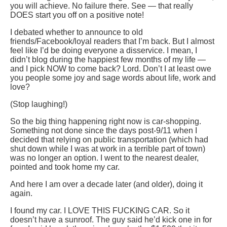
you will achieve. No failure there. See — that really
DOES start you off on a positive note!
I debated whether to announce to old
friends/Facebook/loyal readers that I’m back. But I almost
feel like I’d be doing everyone a disservice. I mean, I
didn’t blog during the happiest few months of my life —
and I pick NOW to come back? Lord. Don’t I at least owe
you people some joy and sage words about life, work and
love?
(Stop laughing!)
So the big thing happening right now is car-shopping.
Something not done since the days post-9/11 when I
decided that relying on public transportation (which had
shut down while I was at work in a terrible part of town)
was no longer an option. I went to the nearest dealer,
pointed and took home my car.
And here I am over a decade later (and older), doing it
again.
I found my car. I LOVE THIS FUCKING CAR. So it
doesn’t have a sunroof. The guy said he’d kick one in for