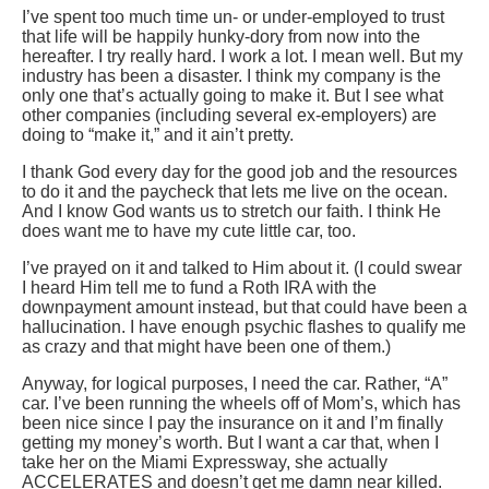
I’ve spent too much time un- or under-employed to trust
that life will be happily hunky-dory from now into the
hereafter. I try really hard. I work a lot. I mean well. But my
industry has been a disaster. I think my company is the
only one that’s actually going to make it. But I see what
other companies (including several ex-employers) are
doing to “make it,” and it ain’t pretty.
I thank God every day for the good job and the resources
to do it and the paycheck that lets me live on the ocean.
And I know God wants us to stretch our faith. I think He
does want me to have my cute little car, too.
I’ve prayed on it and talked to Him about it. (I could swear
I heard Him tell me to fund a Roth IRA with the
downpayment amount instead, but that could have been a
hallucination. I have enough psychic flashes to qualify me
as crazy and that might have been one of them.)
Anyway, for logical purposes, I need the car. Rather, “A”
car. I’ve been running the wheels off of Mom’s, which has
been nice since I pay the insurance on it and I’m finally
getting my money’s worth. But I want a car that, when I
take her on the Miami Expressway, she actually
ACCELERATES and doesn’t get me damn near killed.