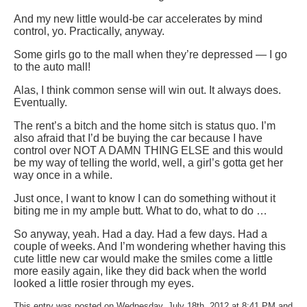
And my new little would-be car accelerates by mind
control, yo. Practically, anyway.
Some girls go to the mall when they’re depressed — I go
to the auto mall!
Alas, I think common sense will win out. It always does.
Eventually.
The rent’s a bitch and the home sitch is status quo. I’m
also afraid that I’d be buying the car because I have
control over NOT A DAMN THING ELSE and this would
be my way of telling the world, well, a girl’s gotta get her
way once in a while.
Just once, I want to know I can do something without it
biting me in my ample butt. What to do, what to do …
So anyway, yeah. Had a day. Had a few days. Had a
couple of weeks. And I’m wondering whether having this
cute little new car would make the smiles come a little
more easily again, like they did back when the world
looked a little rosier through my eyes.
This entry was posted on Wednesday, July 18th, 2012 at 8:41 PM and