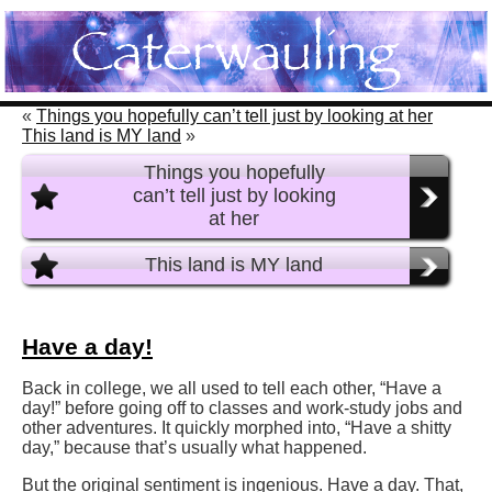
«
Things you hopefully can’t tell just by looking at her
This land is MY land
»
Things you hopefully
can’t tell just by looking
at her
This land is MY land
Have a day!
Back in college, we all used to tell each other, “Have a
day!” before going off to classes and work-study jobs and
other adventures. It quickly morphed into, “Have a shitty
day,” because that’s usually what happened.
But the original sentiment is ingenious. Have a day. That,