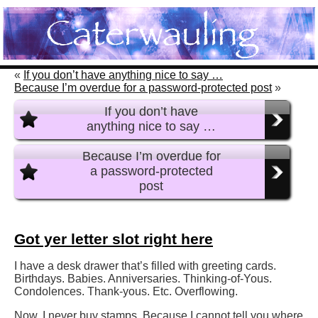
«
If you don’t have anything nice to say …
Because I’m overdue for a password-protected post
»
If you don’t have
anything nice to say …
Because I’m overdue for
a password-protected
post
Got yer letter slot right here
I have a desk drawer that’s filled with greeting cards.
Birthdays. Babies. Anniversaries. Thinking-of-Yous.
Condolences. Thank-yous. Etc. Overflowing.
Now, I never buy stamps. Because I cannot tell you where