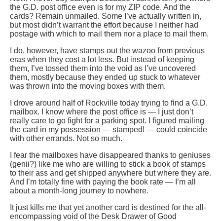
the G.D. post office even is for my ZIP code. And the
cards? Remain unmailed. Some I’ve actually written in,
but most didn’t warrant the effort because I neither had
postage with which to mail them nor a place to mail them.
I do, however, have stamps out the wazoo from previous
eras when they cost a lot less. But instead of keeping
them, I’ve tossed them into the void as I’ve uncovered
them, mostly because they ended up stuck to whatever
was thrown into the moving boxes with them.
I drove around half of Rockville today trying to find a G.D.
mailbox. I know where the post office is — I just don’t
really care to go fight for a parking spot. I figured mailing
the card in my possession — stamped! — could coincide
with other errands. Not so much.
I fear the mailboxes have disappeared thanks to geniuses
(genii?) like me who are willing to stick a book of stamps
to their ass and get shipped anywhere but where they are.
And I’m totally fine with paying the book rate — I’m all
about a month-long journey to nowhere.
It just kills me that yet another card is destined for the all-
encompassing void of the Desk Drawer of Good