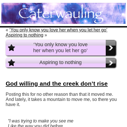
«
‘You only know you love her when you let her go’
Aspiring to nothing
»
‘You only know you love
her when you let her go’
Aspiring to nothing
God willing and the creek don’t rise
Posting this for no other reason than that it moved me.
And lately, it takes a mountain to move me, so there you
have it.
“I was trying to make you see me
Like the way you did before