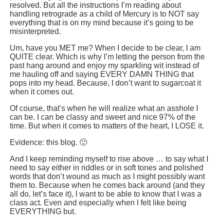
resolved. But all the instructions I’m reading about
handling retrograde as a child of Mercury is to NOT say
everything that is on my mind because it’s going to be
misinterpreted.
Um, have you MET me? When I decide to be clear, I am
QUITE clear. Which is why I’m letting the person from the
past hang around and enjoy my sparkling wit instead of
me hauling off and saying EVERY DAMN THING that
pops into my head. Because, I don’t want to sugarcoat it
when it comes out.
Of course, that’s when he will realize what an asshole I
can be. I can be classy and sweet and nice 97% of the
time. But when it comes to matters of the heart, I LOSE it.
Evidence: this blog. 🙂
And I keep reminding myself to rise above … to say what I
need to say either in riddles or in soft tones and polished
words that don’t wound as much as I might possibly want
them to. Because when he comes back around (and they
all do, let’s face it), I want to be able to know that I was a
class act. Even and especially when I felt like being
EVERYTHING but.