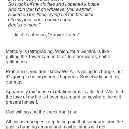
So I took off my clothes and I opened a bottle
And told you I’d do whatever you wanted
Naked on the floor, crying I’m too beautiful
Oh my poor, poor, pauvre coeur
Beats no more.”
— Jillette Johnson, “Pauvre Coeur”
Mercury is retrograding. Which, for a Gemini, is like
pulling the Tower card in tarot. In other words, shit’s
getting real.
Problem is, you don’t know WHAT is going to change, but
it’s going to be big when it happens. Somebody hold my
earrings!
Apparently my house of relationships is affected. Which, if
the love of my life is hovering around somewhere, he will
present himself.
God willing and the creek don’t rise.
All my astroscopes keep telling me that someone from the
past is hanging around and maybe things will get