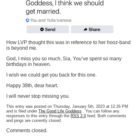
How LVP thought this was in reference to her hooz-band
is beyond me.
God, I miss you so much, Sia. You’ve spent so many
birthdays in heaven.
I wish we could get you back for this one.
Happy 38th, dear heart.
I will never stop missing you.
This entry was posted on Thursday, January 5th, 2023 at 12:26 PM
and is filed under
The Good Life Goddess
. You can follow any
responses to this entry through the
RSS 2.0
feed. Both comments
and pings are currently closed.
Comments closed.