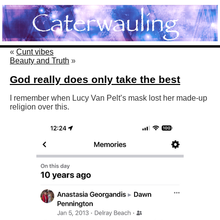
«
Cunt vibes
Beauty and Truth
»
God really does only take the best
I remember when Lucy Van Pelt’s mask lost her made-up
religion over this.