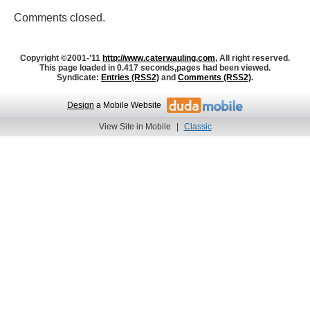
Comments closed.
Copyright ©2001-'11
http://www.caterwauling.com
, All right reserved.
This page loaded in 0.417 seconds,
pages had been viewed.
Syndicate:
Entries (RSS2)
and
Comments (RSS2)
.
Design
a Mobile Website
View Site in Mobile
|
Classic