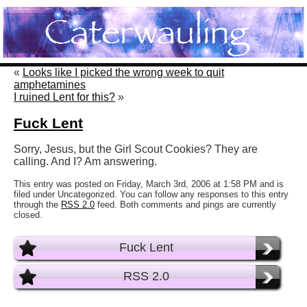
«
Looks like I picked the wrong week to quit
amphetamines
I ruined Lent for this?
»
Fuck Lent
Sorry, Jesus, but the Girl Scout Cookies? They are
calling. And I? Am answering.
This entry was posted on Friday, March 3rd, 2006 at 1:58 PM and is
filed under Uncategorized. You can follow any responses to this entry
through the
RSS 2.0
feed. Both comments and pings are currently
closed.
Fuck Lent
RSS 2.0