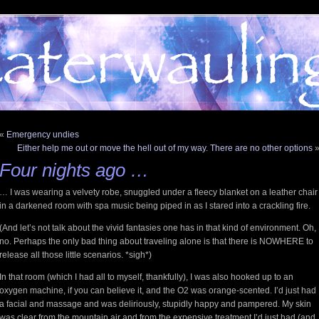
«
Emergency undies
Either help me out or move the hell out of my way. There are no other options
Four nights ago …
… I was wearing a velvety robe, snuggled under a fleecy blanket on a leather chair
in a darkened room with spa music being piped in as I stared into a crackling fire.
(And let’s not talk about the vivid fantasies one has in that kind of environment. Oh,
no. Perhaps the only bad thing about traveling alone is that there is NOWHERE to
release all those little scenarios. *sigh*)
In that room (which I had all to myself, thankfully), I was also hooked up to an
oxygen machine, if you can believe it, and the O2 was orange-scented. I’d just had
a facial and massage and was deliriously, stupidly happy and pampered. My skin
was clear from the mountain air and from the expensive treatment I’d just had (and