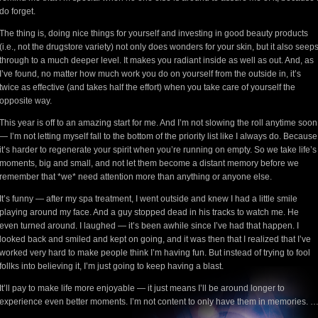
do forget.
The thing is, doing nice things for yourself and investing in good beauty products
(i.e., not the drugstore variety) not only does wonders for your skin, but it also seep
through to a much deeper level. It makes you radiant inside as well as out. And, as
I’ve found, no matter how much work you do on yourself from the outside in, it’s
twice as effective (and takes half the effort) when you take care of yourself the
opposite way.
This year is off to an amazing start for me. And I’m not slowing the roll anytime soon
— I’m not letting myself fall to the bottom of the priority list like I always do. Because
it’s harder to regenerate your spirit when you’re running on empty. So we take life’s
moments, big and small, and not let them become a distant memory before we
remember that *we* need attention more than anything or anyone else.
It’s funny — after my spa treatment, I went outside and knew I had a little smile
playing around my face. And a guy stopped dead in his tracks to watch me. He
even turned around. I laughed — it’s been awhile since I’ve had that happen. I
looked back and smiled and kept on going, and it was then that I realized that I’ve
worked very hard to make people think I’m having fun. But instead of trying to fool
follks into believing it, I’m just going to keep having a blast.
It’ll pay to make life more enjoyable — it just means I’ll be around longer to
experience even better moments. I’m not content to only have them in memories. 