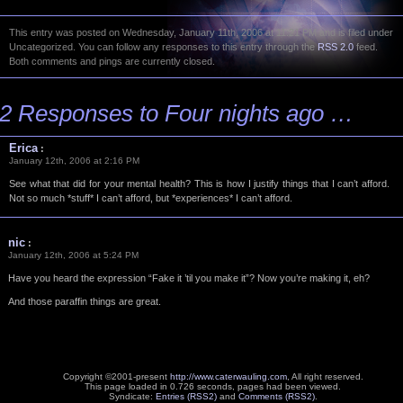
This entry was posted on Wednesday, January 11th, 2006 at 11:21 PM and is filed under
Uncategorized. You can follow any responses to this entry through the
RSS 2.0
feed.
Both comments and pings are currently closed.
2 Responses to Four nights ago …
Erica
:
January 12th, 2006 at 2:16 PM
See what that did for your mental health? This is how I justify things that I can’t afford.
Not so much *stuff* I can’t afford, but *experiences* I can’t afford.
nic
:
January 12th, 2006 at 5:24 PM
Have you heard the expression “Fake it ’til you make it”? Now you’re making it, eh?
And those paraffin things are great.
Copyright ©2001-present
http://www.caterwauling.com
, All right reserved.
This page loaded in 0.726 seconds,
pages had been viewed.
Syndicate:
Entries (RSS2)
and
Comments (RSS2)
.