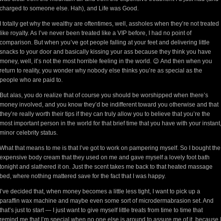
charged to someone else. Hah), and Life was Good.
I totally get why the wealthy are oftentimes, well, assholes when they’re not treated
like royalty. As I’ve never been treated like a VIP before, I had no point of
comparison. But when you’ve got people falling at your feet and delivering little
snacks to your door and basically kissing your ass because they think you have
money, well, it’s not the most horrible feeling in the world. 😉 And then when you
return to reality, you wonder why nobody else thinks you’re as special as the
people who are paid to.
But alas, you do realize that of course you should be worshipped when there’s
money involved, and you know they’d be indifferent toward you otherwise and that
they’re really worth their tips if they can truly allow you to believe that you’re the
most important person in the world for that brief time that you have with your instant
minor celebrity status.
What that means to me is that I’ve got to work on pampering myself. So I bought the
expensive body cream that they used on me and gave myself a lovely foot bath
tonight and slathered it on. Just the scent takes me back to that heated massage
bed, where nothing mattered save for the fact that I was happy.
I’ve decided that, when money becomes a little less tight, I want to pick up a
paraffin wax machine and maybe even some sort of microdermabrasion set. And
that’s just to start — I just want to give myself little treats from time to time that
remind me that I’m special when no one else is around to assure me of it, because 