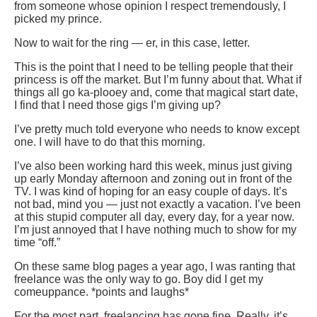
from someone whose opinion I respect tremendously, I
picked my prince.
Now to wait for the ring — er, in this case, letter.
This is the point that I need to be telling people that their
princess is off the market. But I’m funny about that. What if
things all go ka-plooey and, come that magical start date,
I find that I need those gigs I’m giving up?
I’ve pretty much told everyone who needs to know except
one. I will have to do that this morning.
I’ve also been working hard this week, minus just giving
up early Monday afternoon and zoning out in front of the
TV. I was kind of hoping for an easy couple of days. It’s
not bad, mind you — just not exactly a vacation. I’ve been
at this stupid computer all day, every day, for a year now.
I’m just annoyed that I have nothing much to show for my
time “off.”
On these same blog pages a year ago, I was ranting that
freelance was the only way to go. Boy did I get my
comeuppance. *points and laughs*
For the most part, freelancing has gone fine. Really, it’s