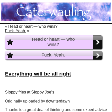
«
Head or heart — who wins?
Fuck. Yeah.
»
Head or heart — who
wins?
Fuck. Yeah.
Everything will be all right
Sloppy fries at Sloppy Joe’s
Originally uploaded by
dcwriterdawn
Thanks to a great deal of thinking and some expert advice