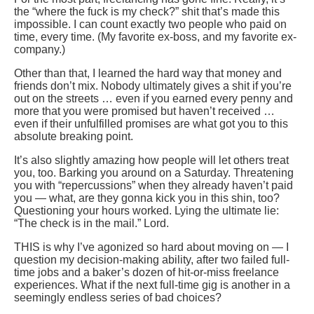
the “where the fuck is my check?” shit that’s made this
impossible. I can count exactly two people who paid on
time, every time. (My favorite ex-boss, and my favorite ex-
company.)
Other than that, I learned the hard way that money and
friends don’t mix. Nobody ultimately gives a shit if you’re
out on the streets … even if you earned every penny and
more that you were promised but haven’t received …
even if their unfulfilled promises are what got you to this
absolute breaking point.
It’s also slightly amazing how people will let others treat
you, too. Barking you around on a Saturday. Threatening
you with “repercussions” when they already haven’t paid
you — what, are they gonna kick you in this shin, too?
Questioning your hours worked. Lying the ultimate lie:
“The check is in the mail.” Lord.
THIS is why I’ve agonized so hard about moving on — I
question my decision-making ability, after two failed full-
time jobs and a baker’s dozen of hit-or-miss freelance
experiences. What if the next full-time gig is another in a
seemingly endless series of bad choices?