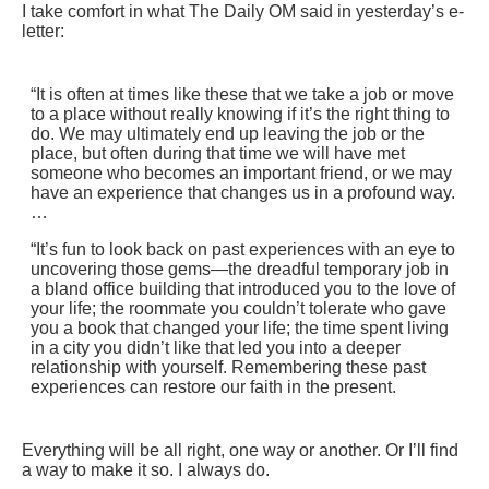
I take comfort in what The Daily OM said in yesterday’s e-
letter:
“It is often at times like these that we take a job or move
to a place without really knowing if it’s the right thing to
do. We may ultimately end up leaving the job or the
place, but often during that time we will have met
someone who becomes an important friend, or we may
have an experience that changes us in a profound way.
…
“It’s fun to look back on past experiences with an eye to
uncovering those gems—the dreadful temporary job in
a bland office building that introduced you to the love of
your life; the roommate you couldn’t tolerate who gave
you a book that changed your life; the time spent living
in a city you didn’t like that led you into a deeper
relationship with yourself. Remembering these past
experiences can restore our faith in the present.
Everything will be all right, one way or another. Or I’ll find
a way to make it so. I always do.