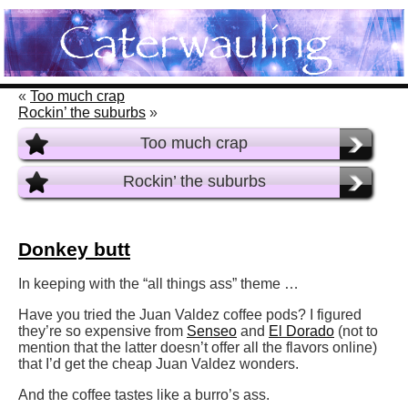
«
Too much crap
Rockin’ the suburbs
»
Too much crap
Rockin’ the suburbs
Donkey butt
In keeping with the “all things ass” theme …
Have you tried the Juan Valdez coffee pods? I figured
they’re so expensive from
Senseo
and
El Dorado
(not to
mention that the latter doesn’t offer all the flavors online)
that I’d get the cheap Juan Valdez wonders.
And the coffee tastes like a burro’s ass.