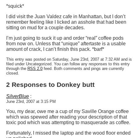
*squick*
I did visit the Juan Valdez cafe in Manhattan, but I don’t
remember feeling like I licked an asshole that had been
sitting on mud for a couple decades.
I’m just going to suck it up and order “real” coffee pods
from now on. Unless that “unique” aftertaste is a usable
amount of crack, I can’t finish this pack. *barf*
This entry was posted on Saturday, June 23rd, 2007 at 7:32 AM and is
filed under Uncategorized. You can follow any responses to this entry
through the
RSS 2.0
feed. Both comments and pings are currently
closed.
2 Responses to Donkey butt
SilverBlue
:
June 23rd, 2007 at 3:15 PM
You, my dear, owe me a cup of my Saville Orange coffee
which was spewed after reading your description of that
toxic pod which was attempting to masquerade as coffee.
Fortunately, I missed the laptop and the wood floor ended