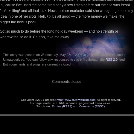
in, ’cause I’ve used the same tired copy a few times before but the title was fresh!
fun! exciting! and all that jazz. Now another marketer said she was going to use my
idea in one of her slots. Heh. 😉 It’s all good — the more money we make, the
bigger the bonus pool!
Got so much to do before the long holiday weekend — and no strength or
wherewithal to do it. Calgon, take me away. …
This entry was posted on Wednesday, May 23rd, 2007 at 10:37 AM and is filed under
Uncategorized. You can follow any responses to this entry through the
RSS 2.0
feed.
Both comments and pings are currently closed.
Comments closed.
Copyright ©2001-present
http://www.caterwauling.com
, All right reserved.
This page loaded in 0.664 seconds,
pages had been viewed.
Syndicate:
Entries (RSS2)
and
Comments (RSS2)
.