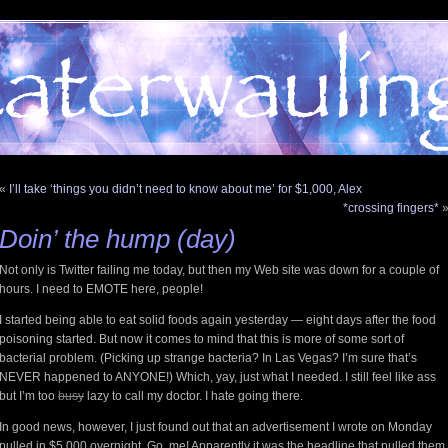
«
I’ll take ‘things you didn’t need to know about me’ for $1,000, Alex
*crossing fingers*
Doin’ the hump (day)
Not only is Twitter failing me today, but then my Web site was down for a couple of
hours. I need to EMOTE here, people!
I started being able to eat solid foods again yesterday — eight days after the food
poisoning started. But now it comes to mind that this is more of some sort of
bacterial problem. (Picking up strange bacteria? In Las Vegas? I’m sure that’s
NEVER happened to ANYONE!) Which, yay, just what I needed. I still feel like ass
but I’m too
busy
lazy to call my doctor. I hate going there.
In good news, however, I just found out that an advertisement I wrote on Monday
pulled in $5,000 overnight. Go, me! Apparently it was the headline that pulled them