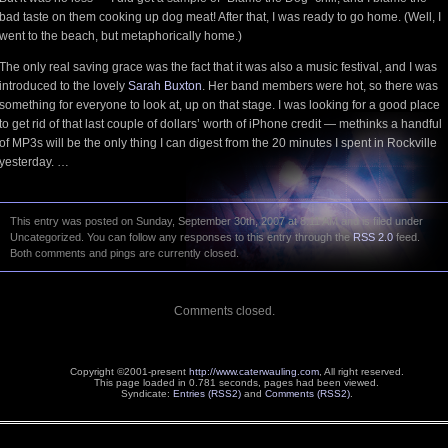
bad taste on them cooking up dog meat! After that, I was ready to go home. (Well, I
went to the beach, but metaphorically home.)
The only real saving grace was the fact that it was also a music festival, and I was
introduced to the lovely
Sarah Buxton
. Her band members were hot, so there was
something for everyone to look at, up on that stage. I was looking for a good place
to get rid of that last couple of dollars’ worth of iPhone credit — methinks a handful
of MP3s will be the only thing I can digest from the 20 minutes I spent in Rockville
yesterday. …
This entry was posted on Sunday, September 30th, 2007 at 8:11 AM and is filed under
Uncategorized. You can follow any responses to this entry through the
RSS 2.0
feed.
Both comments and pings are currently closed.
Comments closed.
Copyright ©2001-present
http://www.caterwauling.com
, All right reserved.
This page loaded in 0.781 seconds,
pages had been viewed.
Syndicate:
Entries (RSS2)
and
Comments (RSS2)
.