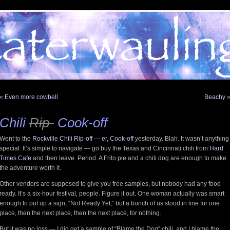
«
Even more cowbell
Beachy
Chili
Rip-
Cook-off
Went to the
Rockville Chili Rip-off — er, Cook-off
yesterday. Blah. It wasn’t anything
special. It’s simple to navigate — go buy the Texas and Cincinnati chili from
Hard
Times Cafe
and then leave. Period. A Frito pie and a chili dog are enough to make
the adventure worth it.
Other vendors are supposed to give you free samples, but nobody had any food
ready. It’s a six-hour festival, people. Figure it out. One woman actually was smart
enough to put up a sign, “Not Ready Yet,” but a bunch of us stood in line for one
place, then the next place, then the next place, for nothing.
But it was no loss — I did get a sample of “Blame the Dog” chili, and I blame the