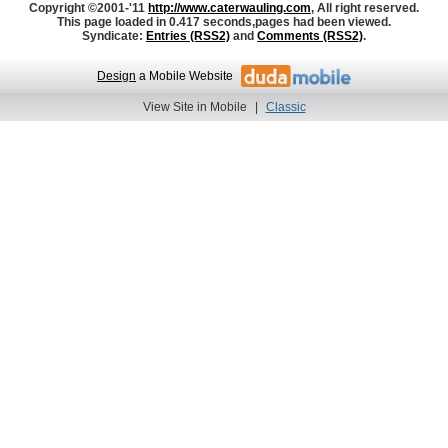
Copyright ©2001-'11
http://www.caterwauling.com
, All right reserved.
This page loaded in 0.417 seconds,
pages had been viewed.
Syndicate:
Entries (RSS2)
and
Comments (RSS2)
.
Design
a Mobile Website
View Site in Mobile
|
Classic