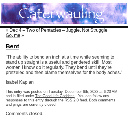
«
Dec 4 – Two of Pentacles – Juggle, Not Struggle
Go, me
»
Bent
“The ability to bend an inch at a time while seeming to
stand up straight is a useful and gendered skill. Most
women I know do it regularly. They bend until they’re
pretzeled and then blame themselves for the body aches.”
Isabel Kaplan
This entry was posted on Tuesday, December 6th, 2022 at 6:20 AM
and is filed under
The Good Life Goddess
. You can follow any
responses to this entry through the
RSS 2.0
feed. Both comments
and pings are currently closed.
Comments closed.