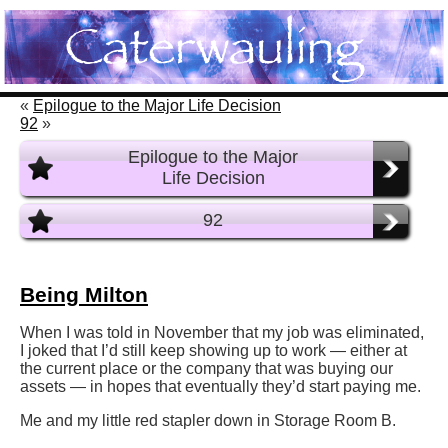
«
Epilogue to the Major Life Decision
92
»
Epilogue to the Major
Life Decision
92
Being Milton
When I was told in November that my job was eliminated,
I joked that I’d still keep showing up to work — either at
the current place or the company that was buying our
assets — in hopes that eventually they’d start paying me.
Me and my little red stapler down in Storage Room B.