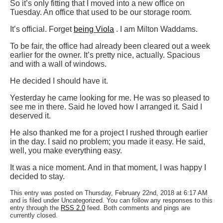
So it’s only fitting that I moved into a new office on
Tuesday. An office that used to be our storage room.
It’s official. Forget
being Viola
. I am Milton Waddams.
To be fair, the office had already been cleared out a week
earlier for the owner. It’s pretty nice, actually. Spacious
and with a wall of windows.
He decided I should have it.
Yesterday he came looking for me. He was so pleased to
see me in there. Said he loved how I arranged it. Said I
deserved it.
He also thanked me for a project I rushed through earlier
in the day. I said no problem; you made it easy. He said,
well, you make everything easy.
It was a nice moment. And in that moment, I was happy I
decided to stay.
This entry was posted on Thursday, February 22nd, 2018 at 6:17 AM
and is filed under Uncategorized. You can follow any responses to this
entry through the
RSS 2.0
feed. Both comments and pings are
currently closed.