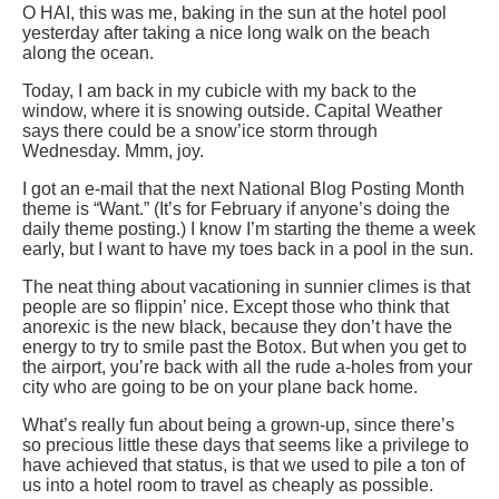
O HAI, this was me, baking in the sun at the hotel pool
yesterday after taking a nice long walk on the beach
along the ocean.
Today, I am back in my cubicle with my back to the
window, where it is snowing outside. Capital Weather
says there could be a snow’ice storm through
Wednesday. Mmm, joy.
I got an e-mail that the next National Blog Posting Month
theme is “Want.” (It’s for February if anyone’s doing the
daily theme posting.) I know I’m starting the theme a week
early, but I want to have my toes back in a pool in the sun.
The neat thing about vacationing in sunnier climes is that
people are so flippin’ nice. Except those who think that
anorexic is the new black, because they don’t have the
energy to try to smile past the Botox. But when you get to
the airport, you’re back with all the rude a-holes from your
city who are going to be on your plane back home.
What’s really fun about being a grown-up, since there’s
so precious little these days that seems like a privilege to
have achieved that status, is that we used to pile a ton of
us into a hotel room to travel as cheaply as possible.