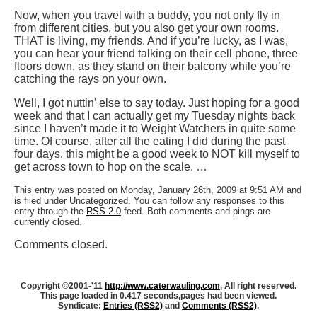
Now, when you travel with a buddy, you not only fly in
from different cities, but you also get your own rooms.
THAT is living, my friends. And if you’re lucky, as I was,
you can hear your friend talking on their cell phone, three
floors down, as they stand on their balcony while you’re
catching the rays on your own.
Well, I got nuttin’ else to say today. Just hoping for a good
week and that I can actually get my Tuesday nights back
since I haven’t made it to Weight Watchers in quite some
time. Of course, after all the eating I did during the past
four days, this might be a good week to NOT kill myself to
get across town to hop on the scale. …
This entry was posted on Monday, January 26th, 2009 at 9:51 AM and
is filed under Uncategorized. You can follow any responses to this
entry through the
RSS 2.0
feed. Both comments and pings are
currently closed.
Comments closed.
Copyright ©2001-'11
http://www.caterwauling.com
, All right reserved.
This page loaded in 0.417 seconds,
pages had been viewed.
Syndicate:
Entries (RSS2)
and
Comments (RSS2)
.