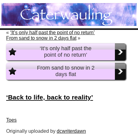
«
‘It’s only half past the point of no return’
From sand to snow in 2 days flat
»
‘It’s only half past the
point of no return’
From sand to snow in 2
days flat
‘Back to life, back to reality’
Toes
Originally uploaded by
dcwriterdawn