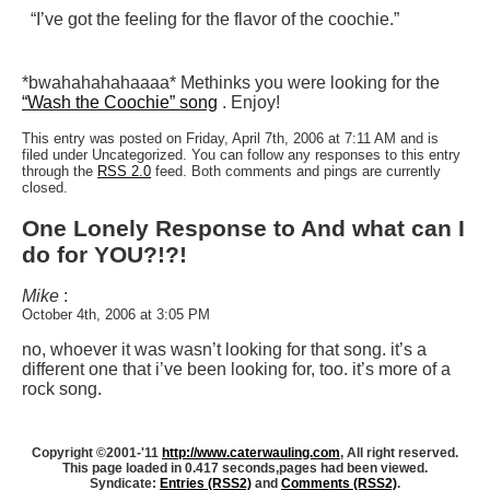
“I’ve got the feeling for the flavor of the coochie.”
*bwahahahahaaaa* Methinks you were looking for the
“Wash the Coochie” song
. Enjoy!
This entry was posted on Friday, April 7th, 2006 at 7:11 AM and is
filed under Uncategorized. You can follow any responses to this entry
through the
RSS 2.0
feed. Both comments and pings are currently
closed.
One Lonely Response to And what can I
do for YOU?!?!
Mike
:
October 4th, 2006 at 3:05 PM
no, whoever it was wasn’t looking for that song. it’s a
different one that i’ve been looking for, too. it’s more of a
rock song.
Copyright ©2001-'11
http://www.caterwauling.com
, All right reserved.
This page loaded in 0.417 seconds,
pages had been viewed.
Syndicate:
Entries (RSS2)
and
Comments (RSS2)
.