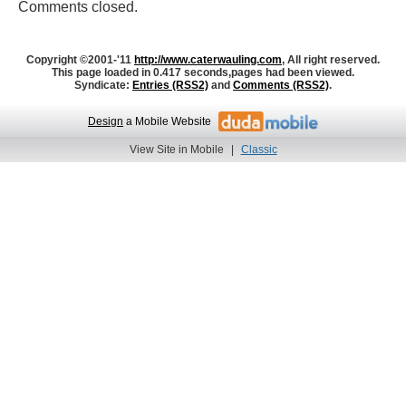
Comments closed.
Copyright ©2001-'11
http://www.caterwauling.com
, All right reserved.
This page loaded in 0.417 seconds,
pages had been viewed.
Syndicate:
Entries (RSS2)
and
Comments (RSS2)
.
Design
a Mobile Website
View Site in Mobile
|
Classic