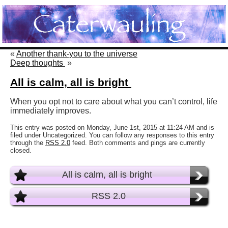
«
Another thank-you to the universe
Deep thoughts
»
All is calm, all is bright
When you opt not to care about what you can’t control, life
immediately improves.
This entry was posted on Monday, June 1st, 2015 at 11:24 AM and is
filed under Uncategorized. You can follow any responses to this entry
through the
RSS 2.0
feed. Both comments and pings are currently
closed.
All is calm, all is bright
RSS 2.0