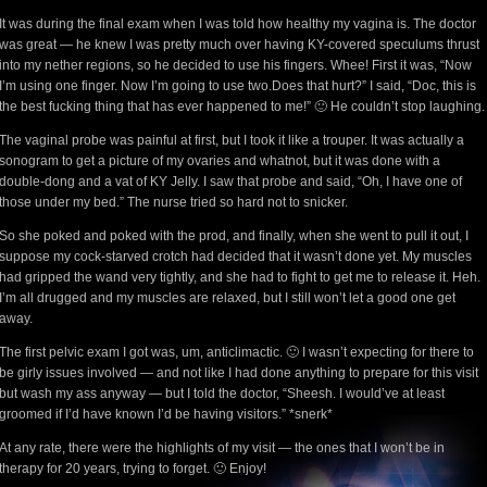
It was during the final exam when I was told how healthy my vagina is. The doctor
was great — he knew I was pretty much over having KY-covered speculums thrust
into my nether regions, so he decided to use his fingers. Whee! First it was, “Now
I’m using one finger. Now I’m going to use two.Does that hurt?” I said, “Doc, this is
the best fucking thing that has ever happened to me!” 🙂 He couldn’t stop laughing.
The vaginal probe was painful at first, but I took it like a trouper. It was actually a
sonogram to get a picture of my ovaries and whatnot, but it was done with a
double-dong and a vat of KY Jelly. I saw that probe and said, “Oh, I have one of
those under my bed.” The nurse tried so hard not to snicker.
So she poked and poked with the prod, and finally, when she went to pull it out, I
suppose my cock-starved crotch had decided that it wasn’t done yet. My muscles
had gripped the wand very tightly, and she had to fight to get me to release it. Heh.
I’m all drugged and my muscles are relaxed, but I still won’t let a good one get
away.
The first pelvic exam I got was, um, anticlimactic. 🙂 I wasn’t expecting for there to
be girly issues involved — and not like I had done anything to prepare for this visit
but wash my ass anyway — but I told the doctor, “Sheesh. I would’ve at least
groomed if I’d have known I’d be having visitors.” *snerk*
At any rate, there were the highlights of my visit — the ones that I won’t be in
therapy for 20 years, trying to forget. 🙂 Enjoy!