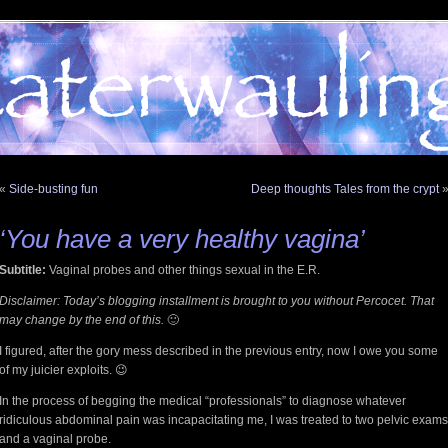
«
Side-busting fun
Deep thoughts Tales from the crypt
‘You have a very healthy vagina’
Subtitle:
Vaginal probes and other things sexual in the E.R.
Disclaimer: Today’s blogging installment is brought to you without Percocet. That
may change by the end of this.
🙂
I figured, after the gory mess described in the previous entry, now I owe you some
of my juicier exploits. 😉
In the process of begging the medical “professionals” to diagnose whatever
ridiculous abdominal pain was incapacitating me, I was treated to two pelvic exams
and a vaginal probe.