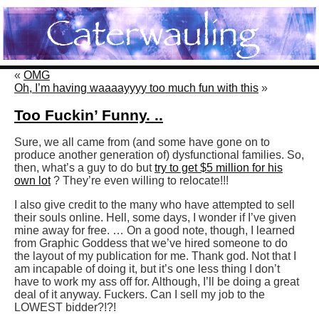
«
OMG
Oh, I’m having waaaayyyy too much fun with this
»
Too Fuckin’ Funny. ..
Sure, we all came from (and some have gone on to
produce another generation of) dysfunctional families. So,
then, what’s a guy to do but
try to get $5 million for his
own lot
? They’re even willing to relocate!!!
I also give credit to the many who have attempted to sell
their souls online. Hell, some days, I wonder if I’ve given
mine away for free. … On a good note, though, I learned
from Graphic Goddess that we’ve hired someone to do
the layout of my publication for me. Thank god. Not that I
am incapable of doing it, but it’s one less thing I don’t
have to work my ass off for. Although, I’ll be doing a great
deal of it anyway. Fuckers. Can I sell my job to the
LOWEST bidder?!?!