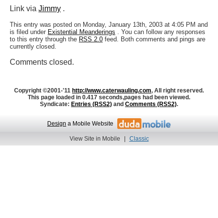
Link via
Jimmy
.
This entry was posted on Monday, January 13th, 2003 at 4:05 PM and
is filed under
Existential Meanderings
. You can follow any responses
to this entry through the
RSS 2.0
feed. Both comments and pings are
currently closed.
Comments closed.
Copyright ©2001-'11
http://www.caterwauling.com
, All right reserved.
This page loaded in 0.417 seconds,
pages had been viewed.
Syndicate:
Entries (RSS2)
and
Comments (RSS2)
.
Design
a Mobile Website
View Site in Mobile
|
Classic