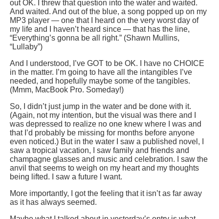
out OK. I threw that question into the water and waited.
And waited. And out of the blue, a song popped up on my
MP3 player — one that I heard on the very worst day of
my life and I haven’t heard since — that has the line,
“Everything’s gonna be all right.” (Shawn Mullins,
“Lullaby”)
And I understood, I’ve GOT to be OK. I have no CHOICE
in the matter. I’m going to have all the intangibles I’ve
needed, and hopefully maybe some of the tangibles.
(Mmm, MacBook Pro. Someday!)
So, I didn’t just jump in the water and be done with it.
(Again, not my intention, but the visual was there and I
was depressed to realize no one knew where I was and
that I’d probably be missing for months before anyone
even noticed.) But in the water I saw a published novel, I
saw a tropical vacation, I saw family and friends and
champagne glasses and music and celebration. I saw the
anvil that seems to weigh on my heart and my thoughts
being lifted. I saw a future I want.
More importantly, I got the feeling that it isn’t as far away
as it has always seemed.
Maybe what I talked about in yesterday’s entry is what