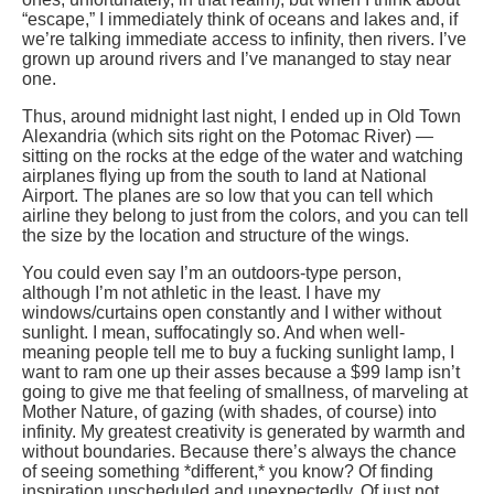
“escape,” I immediately think of oceans and lakes and, if
we’re talking immediate access to infinity, then rivers. I’ve
grown up around rivers and I’ve mananged to stay near
one.
Thus, around midnight last night, I ended up in Old Town
Alexandria (which sits right on the Potomac River) —
sitting on the rocks at the edge of the water and watching
airplanes flying up from the south to land at National
Airport. The planes are so low that you can tell which
airline they belong to just from the colors, and you can tell
the size by the location and structure of the wings.
You could even say I’m an outdoors-type person,
although I’m not athletic in the least. I have my
windows/curtains open constantly and I wither without
sunlight. I mean, suffocatingly so. And when well-
meaning people tell me to buy a fucking sunlight lamp, I
want to ram one up their asses because a $99 lamp isn’t
going to give me that feeling of smallness, of marveling at
Mother Nature, of gazing (with shades, of course) into
infinity. My greatest creativity is generated by warmth and
without boundaries. Because there’s always the chance
of seeing something *different,* you know? Of finding
inspiration unscheduled and unexpectedly. Of just not