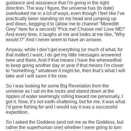
guidance and assurance that I’m going in the right
direction. The way I figure, the universe has (to date)
overlooked me in a lot of ways, even though I feel like I’ve
practically been standing on my head and jumping up
and down, begging it to (allow me to channel “Meredith
Grey” here for a second) “Pick me! Choose me! Love ME!”
And every time, it laughs at me and looks at me like, “Why
would I?” And I never seem to have an answer.
Anyway, while I don’t get everything (or much of what, for
that matter) I want, I do get my little messages answered
here and there. And if that means I have the wherewithal
to keep going another day or year if that means I’m closer
to *something,* whatever it might be, then that’s what I will
take and I will savor it for now.
So I was looking for some Big Revelation from the
universe as I sat on the rocks and stared down at the
ripples of water seemingly rolling toward me personally, I
got it. Now, it’s not earth-shattering, but for me, it was what
I’d gone fishing for and I would say it was a successful
expedition.
So I asked the Goddess (and not me as the Goddess, but
rather the superhuman one) whether I were going to turn