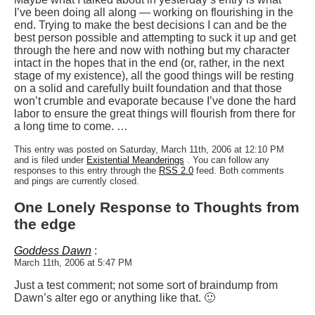
I’ve been doing all along — working on flourishing in the
end. Trying to make the best decisions I can and be the
best person possible and attempting to suck it up and get
through the here and now with nothing but my character
intact in the hopes that in the end (or, rather, in the next
stage of my existence), all the good things will be resting
on a solid and carefully built foundation and that those
won’t crumble and evaporate because I’ve done the hard
labor to ensure the great things will flourish from there for
a long time to come. …
This entry was posted on Saturday, March 11th, 2006 at 12:10 PM
and is filed under
Existential Meanderings
. You can follow any
responses to this entry through the
RSS 2.0
feed. Both comments
and pings are currently closed.
One Lonely Response to Thoughts from
the edge
Goddess Dawn
:
March 11th, 2006 at 5:47 PM
Just a test comment; not some sort of braindump from
Dawn’s alter ego or anything like that. 🙂