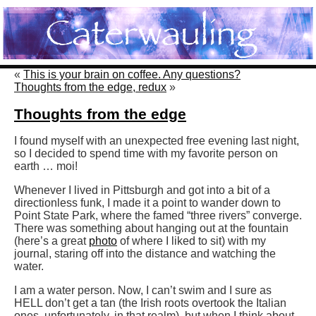
«
This is your brain on coffee. Any questions?
Thoughts from the edge, redux
»
Thoughts from the edge
I found myself with an unexpected free evening last night,
so I decided to spend time with my favorite person on
earth … moi!
Whenever I lived in Pittsburgh and got into a bit of a
directionless funk, I made it a point to wander down to
Point State Park, where the famed “three rivers” converge.
There was something about hanging out at the fountain
(here’s a great
photo
of where I liked to sit) with my
journal, staring off into the distance and watching the
water.
I am a water person. Now, I can’t swim and I sure as
HELL don’t get a tan (the Irish roots overtook the Italian
ones, unfortunately, in that realm), but when I think about