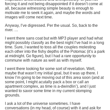
forcing it and not being disappointed if it doesn’t come at
all, because witnessing simple beauty is enough to
motivate me to seek it again, and maybe the words and
images will come next time.
Anyway, I’ve digressed. Per the usual. So, back to the
river. …
I went there sans coat but with MP3 player and had what
might possibly classify as the best night I’ve had in a long
time. Sure, I wanted to toss all the couples molesting
each other into the fishy depths of the Potomac (it’s a park
at midnight. Go figure), but I had a rare opportunity to
commune with nature as well as with myself.
I went there looking for some sort of revelation. Well,
maybe that wasn’t my initial goal, but it was up there. I
know I’m going to be moving out of this area soon (and at
some point, I might acutally pack a box or call an
apartment complex, as time is a-dwindlin’), and I just
wanted to savor some time in my current stomping
grounds.
I ask a lot of the universe sometimes. I have
conversations (in my head, of course) with it and ask for