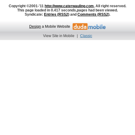
Copyright ©2001-'11
http://www.caterwauling.com
, All right reserved.
This page loaded in 0.417 seconds,
pages had been viewed.
Syndicate:
Entries (RSS2)
and
Comments (RSS2)
.
Design
a Mobile Website
View Site in Mobile
|
Classic