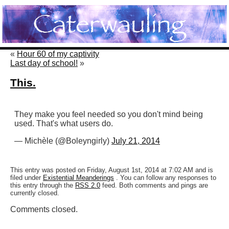
«
Hour 60 of my captivity
Last day of school!
»
This.
They make you feel needed so you don't mind being
used. That's what users do.
— Michèle (@Boleyngirly)
July 21, 2014
This entry was posted on Friday, August 1st, 2014 at 7:02 AM and is
filed under
Existential Meanderings
. You can follow any responses to
this entry through the
RSS 2.0
feed. Both comments and pings are
currently closed.
Comments closed.