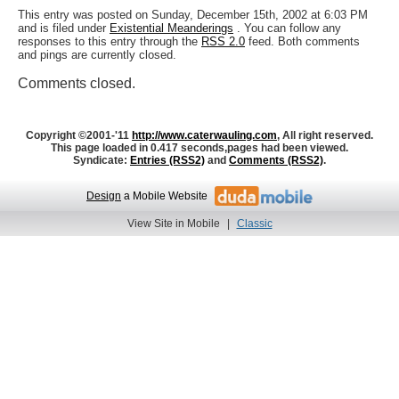
This entry was posted on Sunday, December 15th, 2002 at 6:03 PM
and is filed under
Existential Meanderings
. You can follow any
responses to this entry through the
RSS 2.0
feed. Both comments
and pings are currently closed.
Comments closed.
Copyright ©2001-'11
http://www.caterwauling.com
, All right reserved.
This page loaded in 0.417 seconds,
pages had been viewed.
Syndicate:
Entries (RSS2)
and
Comments (RSS2)
.
Design
a Mobile Website
View Site in Mobile
|
Classic