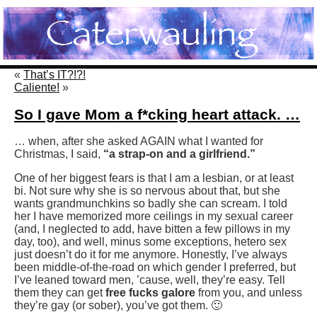
«
That’s IT?!?!
Caliente!
»
So I gave Mom a f*cking heart attack. …
… when, after she asked AGAIN what I wanted for
Christmas, I said,
“a strap-on and a girlfriend.”
One of her biggest fears is that I am a lesbian, or at least
bi. Not sure why she is so nervous about that, but she
wants grandmunchkins so badly she can scream. I told
her I have memorized more ceilings in my sexual career
(and, I neglected to add, have bitten a few pillows in my
day, too), and well, minus some exceptions, hetero sex
just doesn’t do it for me anymore. Honestly, I’ve always
been middle-of-the-road on which gender I preferred, but
I’ve leaned toward men, ’cause, well, they’re easy. Tell
them they can get
free fucks galore
from you, and unless
they’re gay (or sober), you’ve got them. 🙂