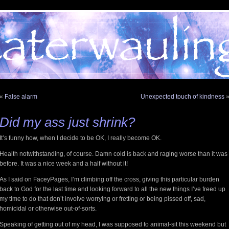
«
False alarm
Unexpected touch of kindness
Did my ass just shrink?
It’s funny how, when I decide to be OK, I really become OK.
Health notwithstanding, of course. Damn cold is back and raging worse than it was
before. It was a nice week and a half without it!
As I said on FaceyPages, I’m climbing off the cross, giving this particular burden
back to God for the last time and looking forward to all the new things I’ve freed up
my time to do that don’t involve worrying or fretting or being pissed off, sad,
homicidal or otherwise out-of-sorts.
Speaking of getting out of my head, I was supposed to animal-sit this weekend but