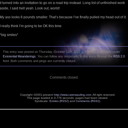
it turned into an invitation to go on a road trip instead. Long list of unfinished work
aside, I said hell yeah. Look out, world!
My ass looks 8 pounds smaller. That’s because I’ve finally pulled my head out of it.
I really think I’m going to be OK this time.
*big smiles*
This entry was posted on Thursday, October 11th, 2012 at 5:47 PM and is filed under
Existential Meanderings
. You can follow any responses to this entry through the
RSS 2.0
feed. Both comments and pings are currently closed.
Comments closed.
Copyright ©2001-present
http://www.caterwauling.com
, All right reserved.
This page loaded in 0.776 seconds,
pages had been viewed.
Syndicate:
Entries (RSS2)
and
Comments (RSS2)
.