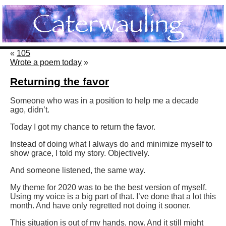
«
105
Wrote a poem today
»
Returning the favor
Someone who was in a position to help me a decade
ago, didn’t.
Today I got my chance to return the favor.
Instead of doing what I always do and minimize myself to
show grace, I told my story. Objectively.
And someone listened, the same way.
My theme for 2020 was to be the best version of myself.
Using my voice is a big part of that. I’ve done that a lot this
month. And have only regretted not doing it sooner.
This situation is out of my hands, now. And it still might