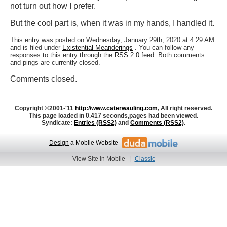
not turn out how I prefer.
But the cool part is, when it was in my hands, I handled it.
This entry was posted on Wednesday, January 29th, 2020 at 4:29 AM
and is filed under
Existential Meanderings
. You can follow any
responses to this entry through the
RSS 2.0
feed. Both comments
and pings are currently closed.
Comments closed.
Copyright ©2001-'11
http://www.caterwauling.com
, All right reserved.
This page loaded in 0.417 seconds,
pages had been viewed.
Syndicate:
Entries (RSS2)
and
Comments (RSS2)
.
Design
a Mobile Website
View Site in Mobile
|
Classic