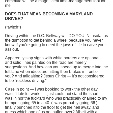
commute will be a magnificent time-management tool for
me.
DOES THAT MEAN BECOMING A MARYLAND
DRIVER?
(*twitch*)
Driving within the D.C. Beltway will DO YOU IN insofar as
the gumption to get behind a wheel because you never
know if you’re going to need the jaws of life to carve your
ass out.
Apparently stop signs with white borders are optional,
and solid lines painted on the road are merely
suggestions. And how can you speed up to merge into the
left lane when idiots are hitting their brakes in front of
you? And tailgaiting? Jesus Christ — it’s not considered
to be “reckless driving.”
Case in point — I was booking to work the other day. I
wasn’t late for work — I just could not stand the snarl I
was in nor the fucktard who was practically chained to my
bumper, going 65 in a 40. (I was probably going 66.) I
finally punched it to the floor to get the hell away, and
guess which one of us got pulled over? Albeit with a