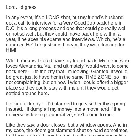
Lord, I digress.
In any event, it’s a LONG shot, but my friend’s husband
got a call to interview for a Very Good Job back here in
D.C. It’s a long process and one that could go really well
or not so well, but they could move back here within a
year, if he aces his exams and interviews. Which, he’s a
charmer. He’ll do just fine. I mean, they went looking for
HIM!
Which means, I could have my friend back. My friend who
loves Alexandria, Va., and ultimately, would want to come
back here — to the city that I’m leaving. Granted, it would
be great just to have her in the same TIME ZONE, so I’m
not complaining, but oh how I wish I could afford a bigger
place so they could stay with me until they would get
settled around here.
It’s kind of funny — I’d planned to go visit her this spring.
Instead, I’ll dump all my money into a move, and if the
universe is feeling cooperative, she’ll come to me.
Like they say, a door closes, but a window opens. And in
my case, the doors get slammed shut so hard sometimes
that they break off their hinges, but then a window or two