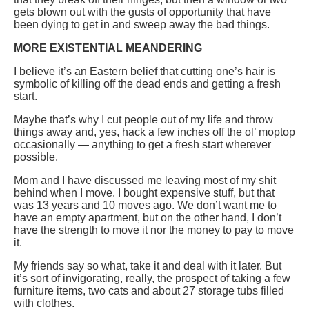
gets blown out with the gusts of opportunity that have
been dying to get in and sweep away the bad things.
MORE EXISTENTIAL MEANDERING
I believe it’s an Eastern belief that cutting one’s hair is
symbolic of killing off the dead ends and getting a fresh
start.
Maybe that’s why I cut people out of my life and throw
things away and, yes, hack a few inches off the ol’ moptop
occasionally — anything to get a fresh start wherever
possible.
Mom and I have discussed me leaving most of my shit
behind when I move. I bought expensive stuff, but that
was 13 years and 10 moves ago. We don’t want me to
have an empty apartment, but on the other hand, I don’t
have the strength to move it nor the money to pay to move
it.
My friends say so what, take it and deal with it later. But
it’s sort of invigorating, really, the prospect of taking a few
furniture items, two cats and about 27 storage tubs filled
with clothes.