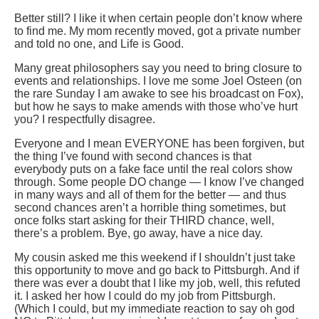
Better still? I like it when certain people don’t know where
to find me. My mom recently moved, got a private number
and told no one, and Life is Good.
Many great philosophers say you need to bring closure to
events and relationships. I love me some Joel Osteen (on
the rare Sunday I am awake to see his broadcast on Fox),
but how he says to make amends with those who’ve hurt
you? I respectfully disagree.
Everyone and I mean EVERYONE has been forgiven, but
the thing I’ve found with second chances is that
everybody puts on a fake face until the real colors show
through. Some people DO change — I know I’ve changed
in many ways and all of them for the better — and thus
second chances aren’t a horrible thing sometimes, but
once folks start asking for their THIRD chance, well,
there’s a problem. Bye, go away, have a nice day.
My cousin asked me this weekend if I shouldn’t just take
this opportunity to move and go back to Pittsburgh. And if
there was ever a doubt that I like my job, well, this refuted
it. I asked her how I could do my job from Pittsburgh.
(Which I could, but my immediate reaction to say oh god