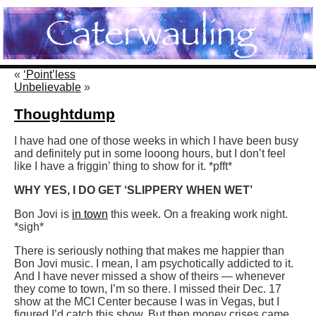
«
‘Point’less
Unbelievable
»
Thoughtdump
I have had one of those weeks in which I have been busy
and definitely put in some looong hours, but I don’t feel
like I have a friggin’ thing to show for it. *pfft*
WHY YES, I DO GET ‘SLIPPERY WHEN WET’
Bon Jovi is
in town
this week. On a freaking work night.
*sigh*
There is seriously nothing that makes me happier than
Bon Jovi music. I mean, I am psychotically addicted to it.
And I have never missed a show of theirs — whenever
they come to town, I’m so there. I missed their Dec. 17
show at the MCI Center because I was in Vegas, but I
figured I’d catch this show. But then money crises came