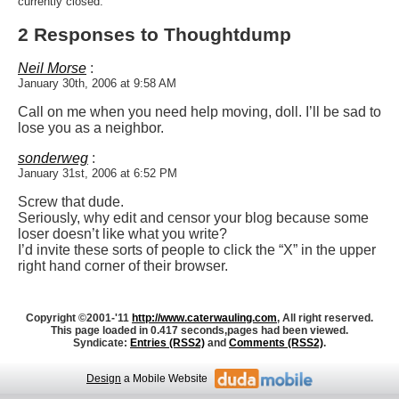
currently closed.
2 Responses to Thoughtdump
Neil Morse
:
January 30th, 2006 at 9:58 AM
Call on me when you need help moving, doll. I’ll be sad to
lose you as a neighbor.
sonderweg
:
January 31st, 2006 at 6:52 PM
Screw that dude.
Seriously, why edit and censor your blog because some
loser doesn’t like what you write?
I’d invite these sorts of people to click the “X” in the upper
right hand corner of their browser.
Copyright ©2001-'11
http://www.caterwauling.com
, All right reserved.
This page loaded in 0.417 seconds,
pages had been viewed.
Syndicate:
Entries (RSS2)
and
Comments (RSS2)
.
Design
a Mobile Website