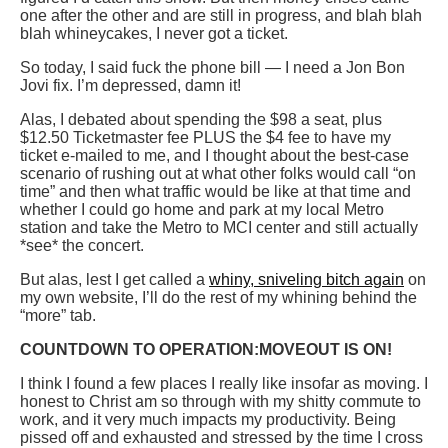
one after the other and are still in progress, and blah blah
blah whineycakes, I never got a ticket.
So today, I said fuck the phone bill — I need a Jon Bon
Jovi fix. I’m depressed, damn it!
Alas, I debated about spending the $98 a seat, plus
$12.50 Ticketmaster fee PLUS the $4 fee to have my
ticket e-mailed to me, and I thought about the best-case
scenario of rushing out at what other folks would call “on
time” and then what traffic would be like at that time and
whether I could go home and park at my local Metro
station and take the Metro to MCI center and still actually
*see* the concert.
But alas, lest I get called a
whiny, sniveling bitch again
on
my own website, I’ll do the rest of my whining behind the
“more” tab.
COUNTDOWN TO OPERATION:MOVEOUT IS ON!
I think I found a few places I really like insofar as moving. I
honest to Christ am so through with my shitty commute to
work, and it very much impacts my productivity. Being
pissed off and exhausted and stressed by the time I cross