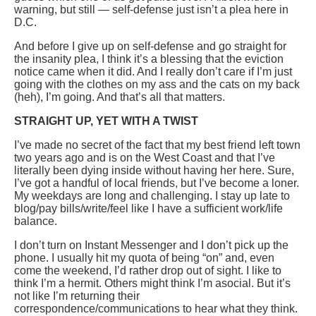
warning, but still — self-defense just isn’t a plea here in
D.C.
And before I give up on self-defense and go straight for
the insanity plea, I think it’s a blessing that the eviction
notice came when it did. And I really don’t care if I’m just
going with the clothes on my ass and the cats on my back
(heh), I’m going. And that’s all that matters.
STRAIGHT UP, YET WITH A TWIST
I’ve made no secret of the fact that my best friend left town
two years ago and is on the West Coast and that I’ve
literally been dying inside without having her here. Sure,
I’ve got a handful of local friends, but I’ve become a loner.
My weekdays are long and challenging. I stay up late to
blog/pay bills/write/feel like I have a sufficient work/life
balance.
I don’t turn on Instant Messenger and I don’t pick up the
phone. I usually hit my quota of being “on” and, even
come the weekend, I’d rather drop out of sight. I like to
think I’m a hermit. Others might think I’m asocial. But it’s
not like I’m returning their
correspondence/communications to hear what they think.