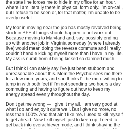
the state line forces me to hide in my office for an hour,
where I am literally there in physical form only. I’m on-call,
but I refuse to be seen or, for that matter, I’m unable to be
overly useful.
My fear in moving near the job has mostly revolved being
stuck in BFE if things should happen to not work out.
Because moving to Maryland and, say, possibly ending
up with another job in Virginia someday (where I already
live) would mean doing the reverse commute and I really
couldn’t handle kicking myself more than I have in my life.
My ass is numb from it being kicked so damned much.
But I think I can safely say I’ve just been stubborn and
unreasonable about this. Mom the Psychic sees me there
for a few more years, and she thinks I’ll be more willing to
jump in with both feet if I’m not spending two hours a day
commuting and having to figure out how to keep my
energy spread evenly throughout the day.
Don’t get me wrong — I give it my all. I am very good at
what I do and enjoy it quite well. But I give no more, no
less than 100%. And that ain’t like me. I used to kill myself
to get ahead. Now I kill myself just to keep up. I need to
get back into overachiever mode, and I think shaving the