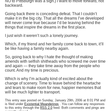
NO to Pittsburgh was a sign.) I want to move forward, not
backward.
Going back there is conceding defeat. That I couldn’t
make it in the big city. That all the dreams I’ve developed
will never come true because I’d be leaving behind the
things that inspire the dreams in the first place.
I just wish it weren’t such a lonely journey.
Which, if my friend and her family come back to town, it’ll
be like having a family nearby again.
So, going back to why I hate the thought of making
amends with selfish shitheads who screwed me over time
and again — they take time away from the people who
count. And my time is precious.
Which is why I’m actually kind of excited about the
change of scenery. Time to leave behind the heartache
and tears to make room for new, happier memories that
will be much lighter to transport.
This entry was posted on Sunday, January 29th, 2006 at 8:01 PM and
is filed under
Existential Meanderings
. You can follow any responses
to this entry through the
RSS 2.0
feed. Both comments and pings are