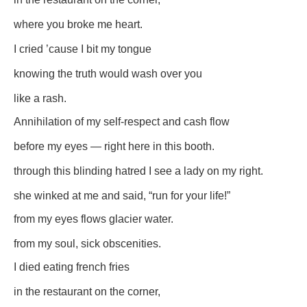
where you broke me heart.
I cried ’cause I bit my tongue
knowing the truth would wash over you
like a rash.
Annihilation of my self-respect and cash flow
before my eyes — right here in this booth.
through this blinding hatred I see a lady on my right.
she winked at me and said, “run for your life!”
from my eyes flows glacier water.
from my soul, sick obscenities.
I died eating french fries
in the restaurant on the corner,