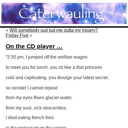
«
Will somebody just put me outta my misery?
Friday Five
»
On the CD player …
“2:30 pm, I jumped off the welfare wagon
to meet you for lunch. you sit like a thai princess
cold and captivating. you divulge your latest secret.
so sinister I cannot repeat
from my eyes flows glacier water.
from my soul, sick obscenities.
I died eating french fries
in the restaurant on the corner,