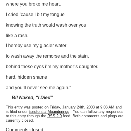
where you broke me heart.
I cried ’cause I bit my tongue
knowing the truth would wash over you
like a rash.
I hereby use my glacier water
to wash away the remorse and the stain.
behind these eyes i’m my mother’s daughter.
hard, hidden shame
and you’ll never see me again.”
— Bif Naked, “I Died” —
This entry was posted on Friday, January 24th, 2003 at 9:03 AM and
is filed under
Existential Meanderings
. You can follow any responses
to this entry through the
RSS 2.0
feed. Both comments and pings are
currently closed.
Comments closed.