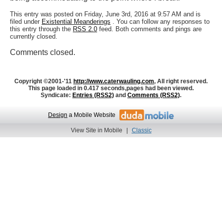
This entry was posted on Friday, June 3rd, 2016 at 9:57 AM and is
filed under
Existential Meanderings
. You can follow any responses to
this entry through the
RSS 2.0
feed. Both comments and pings are
currently closed.
Comments closed.
Copyright ©2001-'11
http://www.caterwauling.com
, All right reserved.
This page loaded in 0.417 seconds,
pages had been viewed.
Syndicate:
Entries (RSS2)
and
Comments (RSS2)
.
Design
a Mobile Website
View Site in Mobile
|
Classic