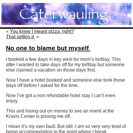
«
You knew I meant pizza, right?
That settles it
»
No one to blame but myself
I booked a few days in key west for mom’s birfday. This
after I wanted to take days off for my birfday but someone
else claimed a vacation on those days first.
Now I have a hotel booked and someone else took those
days off before I asked for the time.
Now I’ve got a non refundable hotel stay I can’t even
enjoy.
This and losing out on money to see an event at the
Kravis Center is pissing me off.
I mean it’s my own fault. But still. I am so very very tired of
being accommodating to the point where I break.