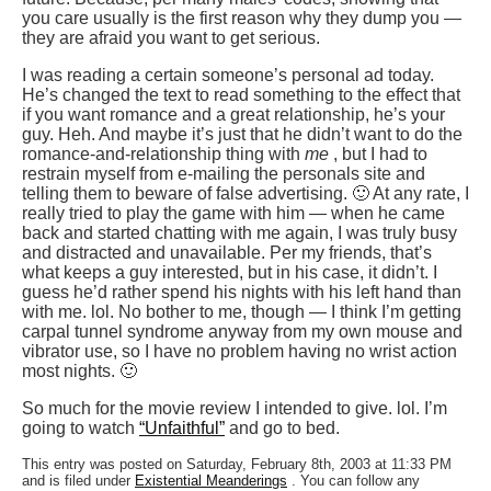
you care usually is the first reason why they dump you —
they are afraid you want to get serious.
I was reading a certain someone’s personal ad today.
He’s changed the text to read something to the effect that
if you want romance and a great relationship, he’s your
guy. Heh. And maybe it’s just that he didn’t want to do the
romance-and-relationship thing with
me
, but I had to
restrain myself from e-mailing the personals site and
telling them to beware of false advertising. 🙂 At any rate, I
really tried to play the game with him — when he came
back and started chatting with me again, I was truly busy
and distracted and unavailable. Per my friends, that’s
what keeps a guy interested, but in his case, it didn’t. I
guess he’d rather spend his nights with his left hand than
with me. lol. No bother to me, though — I think I’m getting
carpal tunnel syndrome anyway from my own mouse and
vibrator use, so I have no problem having no wrist action
most nights. 🙂
So much for the movie review I intended to give. lol. I’m
going to watch
“Unfaithful”
and go to bed.
This entry was posted on Saturday, February 8th, 2003 at 11:33 PM
and is filed under
Existential Meanderings
. You can follow any