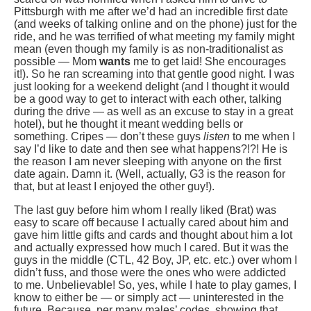
Pittsburgh with me after we’d had an incredible first date
(and weeks of talking online and on the phone) just for the
ride, and he was terrified of what meeting my family might
mean (even though my family is as non-traditionalist as
possible — Mom
wants
me to get laid! She encourages
it!). So he ran screaming into that gentle good night. I was
just looking for a weekend delight (and I thought it would
be a good way to get to interact with each other, talking
during the drive — as well as an excuse to stay in a great
hotel), but he thought it meant wedding bells or
something. Cripes — don’t these guys
listen
to me when I
say I’d like to date and then see what happens?!?! He is
the reason I am never sleeping with anyone on the first
date again. Damn it. (Well, actually, G3 is the reason for
that, but at least I enjoyed the other guy!).
The last guy before him whom I really liked (Brat) was
easy to scare off because I actually cared about him and
gave him little gifts and cards and thought about him a lot
and actually expressed how much I cared. But it was the
guys in the middle (CTL, 42 Boy, JP, etc. etc.) over whom I
didn’t fuss, and those were the ones who were addicted
to me. Unbelievable! So, yes, while I hate to play games, I
know to either be — or simply act — uninterested in the
future. Because, per many males’ codes, showing that