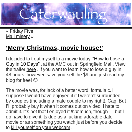
«
Friday Five
Mall misery
»
‘Merry Christmas, movie house!’
I decided to treat myself to a movie today,
“How to Lose a
Guy in 10 Days”
, at the AMC out in Springfield Mall. View
the trailer
here
. If you want to learn how to lose a guy in
48 hours, however, save yourself the $9 and just read my
blog for free! 😉
The movie was, for lack of a better word, formulaic. I
suppose I would have enjoyed it if I weren’t surrounded
by couples (including a male couple to my right). Gag. But
I’ll probably buy it when it comes out on video, I hate to
admit it. It’s not that I enjoyed it
that
much, though — but I
do have to give it its due as a fucking adorable date
movie or as something you watch just before you decide
to
kill yourself on your webcam
.