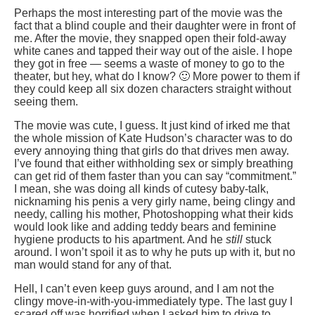
Perhaps the most interesting part of the movie was the
fact that a blind couple and their daughter were in front of
me. After the movie, they snapped open their fold-away
white canes and tapped their way out of the aisle. I hope
they got in free — seems a waste of money to go to the
theater, but hey, what do I know? 🙂 More power to them if
they could keep all six dozen characters straight without
seeing them.
The movie was cute, I guess. It just kind of irked me that
the whole mission of Kate Hudson’s character was to do
every annoying thing that girls do that drives men away.
I’ve found that either withholding sex or simply breathing
can get rid of them faster than you can say “commitment.”
I mean, she was doing all kinds of cutesy baby-talk,
nicknaming his penis a very girly name, being clingy and
needy, calling his mother, Photoshopping what their kids
would look like and adding teddy bears and feminine
hygiene products to his apartment. And he
still
stuck
around. I won’t spoil it as to why he puts up with it, but no
man would stand for any of that.
Hell, I can’t even keep guys around, and I am not the
clingy move-in-with-you-immediately type. The last guy I
scared off was horrified when I asked him to drive to