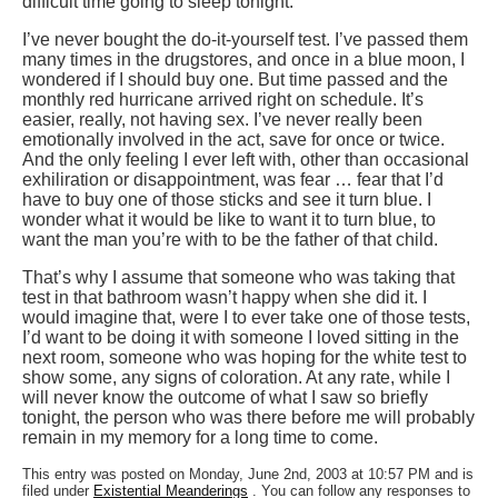
difficult time going to sleep tonight.
I’ve never bought the do-it-yourself test. I’ve passed them
many times in the drugstores, and once in a blue moon, I
wondered if I should buy one. But time passed and the
monthly red hurricane arrived right on schedule. It’s
easier, really, not having sex. I’ve never really been
emotionally involved in the act, save for once or twice.
And the only feeling I ever left with, other than occasional
exhiliration or disappointment, was fear … fear that I’d
have to buy one of those sticks and see it turn blue. I
wonder what it would be like to want it to turn blue, to
want the man you’re with to be the father of that child.
That’s why I assume that someone who was taking that
test in that bathroom wasn’t happy when she did it. I
would imagine that, were I to ever take one of those tests,
I’d want to be doing it with someone I loved sitting in the
next room, someone who was hoping for the white test to
show some, any signs of coloration. At any rate, while I
will never know the outcome of what I saw so briefly
tonight, the person who was there before me will probably
remain in my memory for a long time to come.
This entry was posted on Monday, June 2nd, 2003 at 10:57 PM and is
filed under
Existential Meanderings
. You can follow any responses to