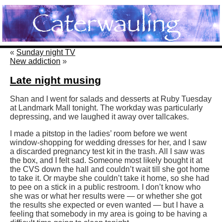
«
Sunday night TV
New addiction
»
Late night musing
Shan and I went for salads and desserts at Ruby Tuesday
at Landmark Mall tonight. The workday was particularly
depressing, and we laughed it away over tallcakes.
I made a pitstop in the ladies’ room before we went
window-shopping for wedding dresses for her, and I saw
a discarded pregnancy test kit in the trash. All I saw was
the box, and I felt sad. Someone most likely bought it at
the CVS down the hall and couldn’t wait till she got home
to take it. Or maybe she couldn’t take it home, so she had
to pee on a stick in a public restroom. I don’t know who
she was or what her results were — or whether she got
the results she expected or even wanted — but I have a
feeling that somebody in my area is going to be having a