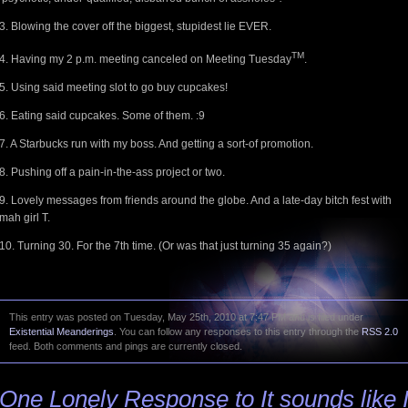
3. Blowing the cover off the biggest, stupidest lie EVER.
TM
4. Having my 2 p.m. meeting canceled on Meeting Tuesday
.
5. Using said meeting slot to go buy cupcakes!
6. Eating said cupcakes. Some of them. :9
7. A Starbucks run with my boss. And getting a sort-of promotion.
8. Pushing off a pain-in-the-ass project or two.
9. Lovely messages from friends around the globe. And a late-day bitch fest with
mah girl T.
10. Turning 30. For the 7th time. (Or was that just turning 35 again?)
This entry was posted on Tuesday, May 25th, 2010 at 7:47 PM and is filed under
Existential Meanderings
. You can follow any responses to this entry through the
RSS 2.0
feed. Both comments and pings are currently closed.
One Lonely Response to It sounds like 