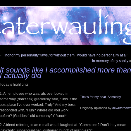
«
‘I honor my personality flaws, for without them I would have no personality at all’
In memory of my sanity
It sounds like I accomplished more than
I actually did
Today’s highlights:
1. An employee who was, ah, overlooked in
That’s for my boat. Someday…
some way (don’t ask) graciously said, “This is the
best place I’ve ever worked. Truly.” And my boss
Originally uploaded by
dcwriterdaw
responded with, “Huh? Where did you work
before? (Goddess’ old company?)” *snort*
2. A friend referring to an e-mail we all laughed at: “Committee? Don’t they mean
‘psychotic, under-qualified, disbarred bunch of assholes’?”