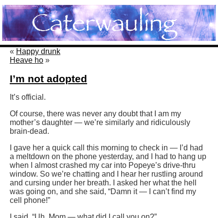
«
Happy drunk
Heave ho
»
I’m not adopted
It’s official.
Of course, there was never any doubt that I am my
mother’s daughter — we’re similarly and ridiculously
brain-dead.
I gave her a quick call this morning to check in — I’d had
a meltdown on the phone yesterday, and I had to hang up
when I almost crashed my car into Popeye’s drive-thru
window. So we’re chatting and I hear her rustling around
and cursing under her breath. I asked her what the hell
was going on, and she said, “Damn it — I can’t find my
cell phone!”
I said, “Uh, Mom — what did I call you on?”