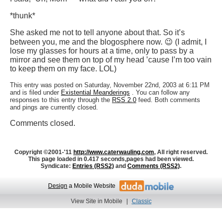
*thunk*
She asked me not to tell anyone about that. So it’s
between you, me and the blogosphere now. 😉 (I admit, I
lose my glasses for hours at a time, only to pass by a
mirror and see them on top of my head ’cause I’m too vain
to keep them on my face. LOL)
This entry was posted on Saturday, November 22nd, 2003 at 6:11 PM
and is filed under
Existential Meanderings
. You can follow any
responses to this entry through the
RSS 2.0
feed. Both comments
and pings are currently closed.
Comments closed.
Copyright ©2001-'11
http://www.caterwauling.com
, All right reserved.
This page loaded in 0.417 seconds,
pages had been viewed.
Syndicate:
Entries (RSS2)
and
Comments (RSS2)
.
Design
a Mobile Website
View Site in Mobile
|
Classic