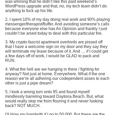
was whining that he didn’t like this past weekend’s
WordPress upgrade and that, no, my tech team didn’t do
anything to fuck up his life.
2. I spent 10% of my day doing real work and 90% playing
messenger/therapist/fluffer. And avoiding someone’s calls
because everyone else has An Opinion and frankly I just
couldn’t be arsed today to deal with this particular fire.
3. My crypto-fascist apartment overlords are pissed off
that I have a welcome sign on my door and they say they
will terminate my lease because of it. And … if I could get
a few days off of work, I would be GLAD to pack and
RUN.
4. What the hell are we hanging in there / fighting for
anyway? Not just at home. Everywhere. What if the one
reason we’re all adhering our codependent asses to each
other is just a pipe dream?
5. I took a wrong turn onto 95 and found myself
mindlessly barreling toward Daytona Beach. But, what
would really stop me from flooring it and never looking
back? NOT MUCH.
I’ll blow my bandwith if I go to 50,000. But these are the