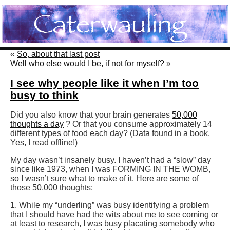
«
So, about that last post
Well who else would I be, if not for myself?
»
I see why people like it when I’m too
busy to think
Did you also know that your brain generates
50,000
thoughts a day
? Or that you consume approximately 14
different types of food each day? (Data found in a book.
Yes, I read offline!)
My day wasn’t insanely busy. I haven’t had a “slow” day
since like 1973, when I was FORMING IN THE WOMB,
so I wasn’t sure what to make of it. Here are some of
those 50,000 thoughts:
1. While my “underling” was busy identifying a problem
that I should have had the wits about me to see coming or
at least to research, I was busy placating somebody who