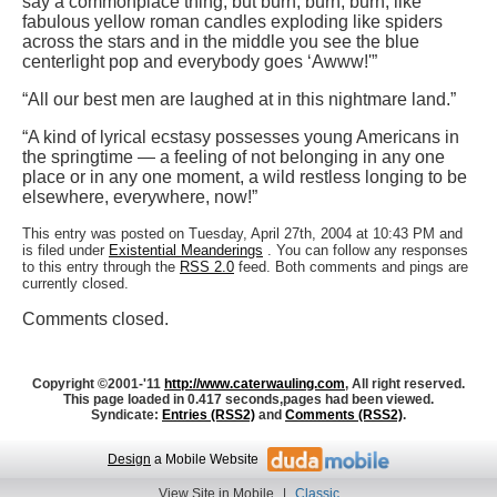
say a commonplace thing, but burn, burn, burn, like
fabulous yellow roman candles exploding like spiders
across the stars and in the middle you see the blue
centerlight pop and everybody goes ‘Awww!'”
“All our best men are laughed at in this nightmare land.”
“A kind of lyrical ecstasy possesses young Americans in
the springtime — a feeling of not belonging in any one
place or in any one moment, a wild restless longing to be
elsewhere, everywhere, now!”
This entry was posted on Tuesday, April 27th, 2004 at 10:43 PM and
is filed under
Existential Meanderings
. You can follow any responses
to this entry through the
RSS 2.0
feed. Both comments and pings are
currently closed.
Comments closed.
Copyright ©2001-'11
http://www.caterwauling.com
, All right reserved.
This page loaded in 0.417 seconds,
pages had been viewed.
Syndicate:
Entries (RSS2)
and
Comments (RSS2)
.
Design
a Mobile Website
View Site in Mobile
|
Classic