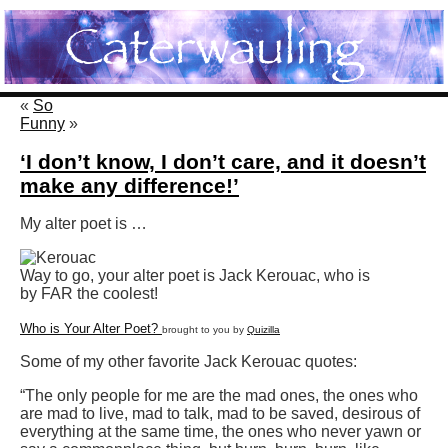
«
So
Funny
»
‘I don’t know, I don’t care, and it doesn’t
make any difference!’
My alter poet is …
Way to go, your alter poet is Jack Kerouac, who is
by FAR the coolest!
Who is Your Alter Poet?
brought to you by
Quizilla
Some of my other favorite Jack Kerouac quotes:
“The only people for me are the mad ones, the ones who
are mad to live, mad to talk, mad to be saved, desirous of
everything at the same time, the ones who never yawn or